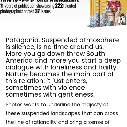
Patagonia. Suspended atmosphere
is silence, is no time around us.
More you go down throw South
America and more you start a deep
dialogue with loneliness and frailty.
Nature becomes the main part of
this relation: it just enters,
sometimes with violence
sometimes with gentleness.
Photos wants to underline the majesty of
these suspended landscapes that can cross
the line of rationality and bring a sense of