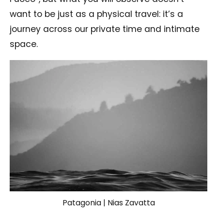
want to be just as a physical travel: it’s a
journey across our private time and intimate
space.
Patagonia | Nias Zavatta