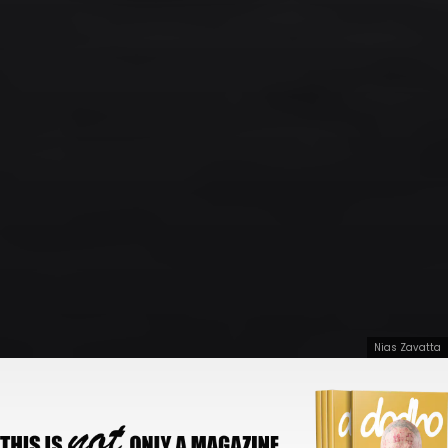
Nias Zavatta