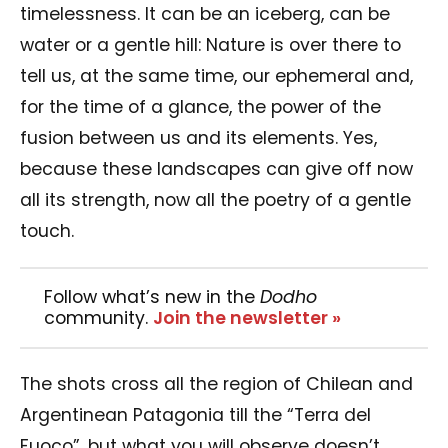
timelessness. It can be an iceberg, can be
water or a gentle hill: Nature is over there to
tell us, at the same time, our ephemeral and,
for the time of a glance, the power of the
fusion between us and its elements. Yes,
because these landscapes can give off now
all its strength, now all the poetry of a gentle
touch.
Follow what’s new in the
Dodho
community.
Join the newsletter »
The shots cross all the region of Chilean and
Argentinean Patagonia till the “Terra del
Fuoco”, but what you will observe doesn’t