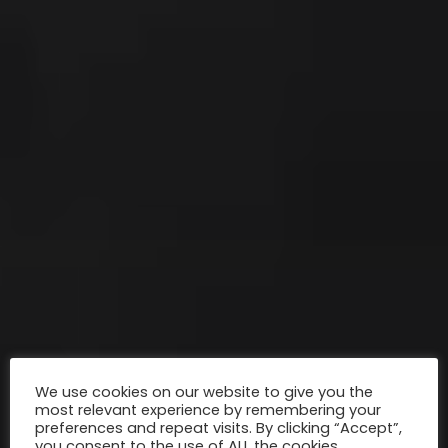
We use cookies on our website to give you the
most relevant experience by remembering your
preferences and repeat visits. By clicking “Accept”,
you consent to the use of ALL the cookies.