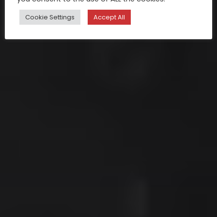
Cookie Settings
Accept All