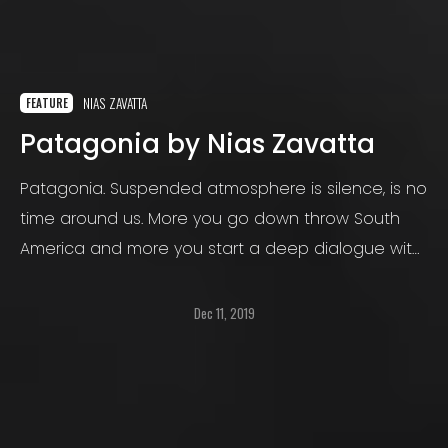
NIAS ZAVATTA
FEATURE
Patagonia by Nias Zavatta
Patagonia. Suspended atmosphere is silence, is no
time around us. More you go down throw South
America and more you start a deep dialogue with
loneliness and frailty. Nature becomes the main
part of this relation: it just enters, sometimes with
Dec 11, 2019
violence sometimes with gentleness.