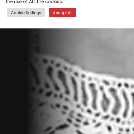
the use of ALL the cookies.
Cookie Settings
Accept All