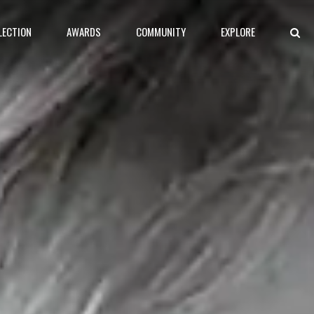
LECTION
AWARDS
COMMUNITY
EXPLORE