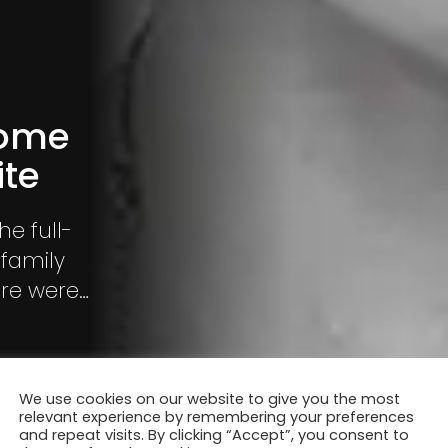
Home
ite
he full-
 family
ere were
We use cookies on our website to give you the most
relevant experience by remembering your preferences
and repeat visits. By clicking “Accept”, you consent to