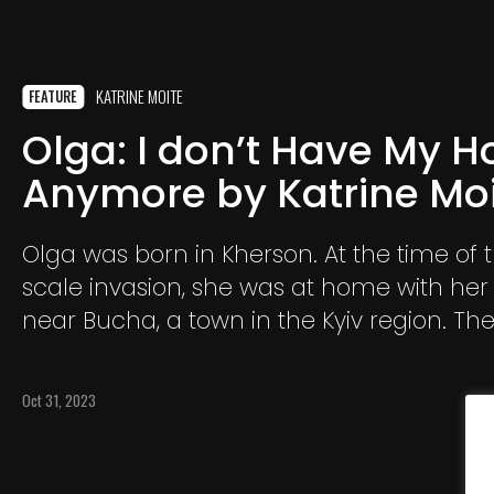
KATRINE MOITE
FEATURE
Olga: I don’t Have My 
Anymore by Katrine Mo
Olga was born in Kherson. At the time of t
scale invasion, she was at home with her
near Bucha, a town in the Kyiv region. Th
heavy battles for several months.
Oct 31, 2023