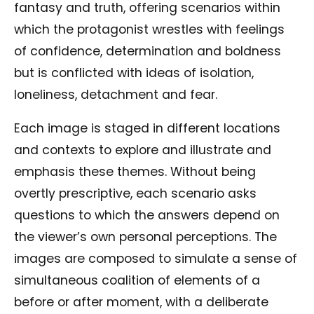
fantasy and truth, offering scenarios within
which the protagonist wrestles with feelings
of confidence, determination and boldness
but is conflicted with ideas of isolation,
loneliness, detachment and fear.
Each image is staged in different locations
and contexts to explore and illustrate and
emphasis these themes. Without being
overtly prescriptive, each scenario asks
questions to which the answers depend on
the viewer’s own personal perceptions. The
images are composed to simulate a sense of
simultaneous coalition of elements of a
before or after moment, with a deliberate