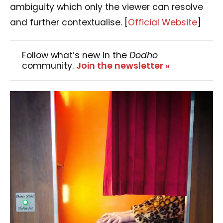
ambiguity which only the viewer can resolve
and further contextualise.
[
Official Website
]
Follow what’s new in the
Dodho
community.
Join the newsletter »