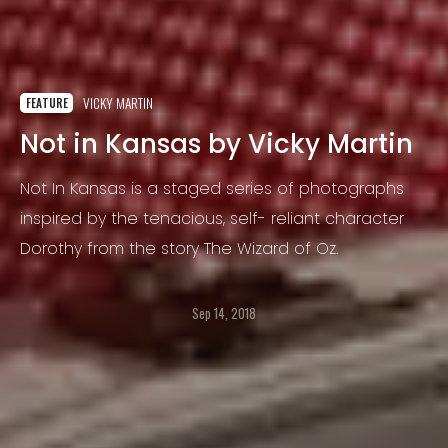
VICKY MARTIN
FEATURE
Not in Kansas by Vicky Martin
Not In Kansas is a staged series of photographs
inspired by the tenacious, self- reliant character
Dorothy from the story The Wizard of Oz.
Sep 14, 2018