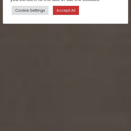
Cookie Settings
Accept All