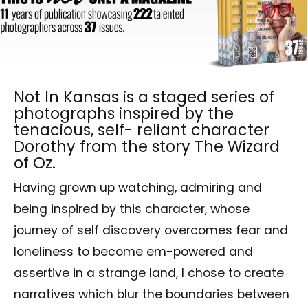
Not In Kansas is a staged series of
photographs inspired by the
tenacious, self- reliant character
Dorothy from the story The Wizard
of Oz.
Having grown up watching, admiring and
being inspired by this character, whose
journey of self discovery overcomes fear and
loneliness to become em-powered and
assertive in a strange land, I chose to create
narratives which blur the boundaries between