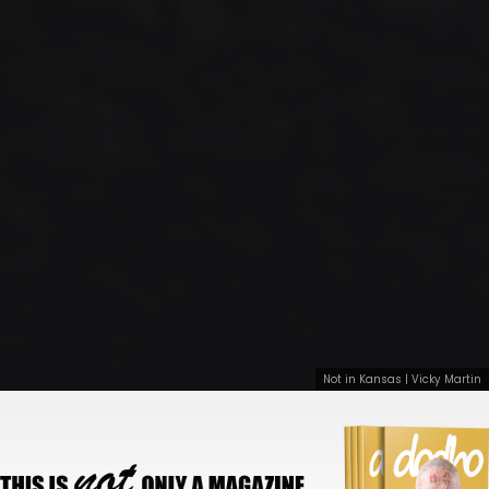
Not in Kansas | Vicky Martin