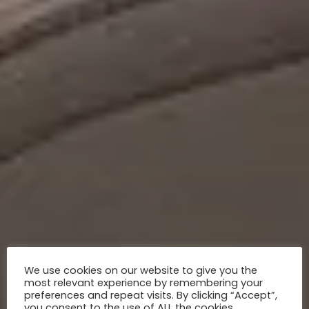
We use cookies on our website to give you the
most relevant experience by remembering your
preferences and repeat visits. By clicking “Accept”,
you consent to the use of ALL the cookies.