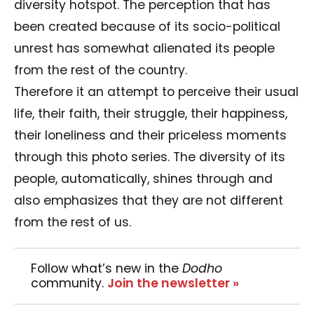
diversity hotspot. The perception that has
been created because of its socio-political
unrest has somewhat alienated its people
from the rest of the country.
Therefore it an attempt to perceive their usual
life, their faith, their struggle, their happiness,
their loneliness and their priceless moments
through this photo series. The diversity of its
people, automatically, shines through and
also emphasizes that they are not different
from the rest of us.
Follow what’s new in the
Dodho
community.
Join the newsletter »