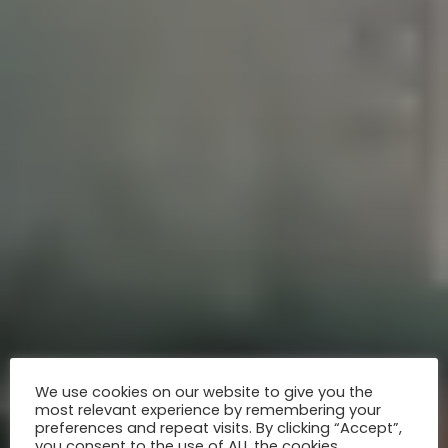
We use cookies on our website to give you the
most relevant experience by remembering your
preferences and repeat visits. By clicking “Accept”,
you consent to the use of ALL the cookies.