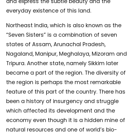
and express the subtle beauty and the
everyday existence of this land.
Northeast India, which is also known as the
“Seven Sisters” is a combination of seven
states of Assam, Arunachal Pradesh,
Nagaland, Manipur, Meghalaya, Mizoram and
Tripura. Another state, namely Sikkim later
became a part of the region. The diversity of
the region is perhaps the most remarkable
feature of this part of the country. There has
been a history of insurgency and struggle
which affected its development and the
economy even though it is a hidden mine of
natural resources and one of world’s bio-