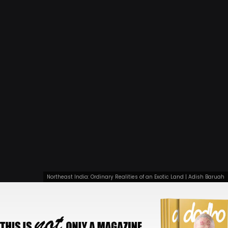
Northeast India: Ordinary Realities of an Exotic Land | Adish Baruah