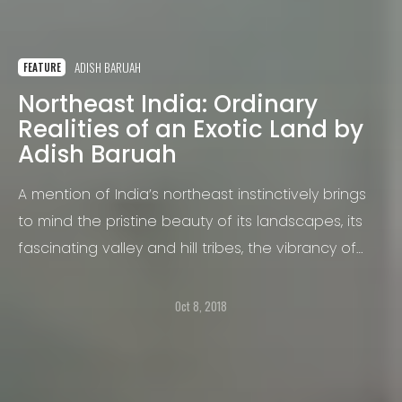
ADISH BARUAH
FEATURE
Northeast India: Ordinary
Realities of an Exotic Land by
Adish Baruah
A mention of India’s northeast instinctively brings
to mind the pristine beauty of its landscapes, its
fascinating valley and hill tribes, the vibrancy of
their cultures and the socio-political unrest.
Oct 8, 2018