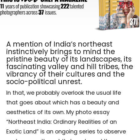
A mention of India’s northeast
instinctively brings to mind the
pristine beauty of its landscapes, its
fascinating valley and hill tribes, the
vibrancy of their cultures and the
socio-political unrest.
In that, we probably overlook the usual life
that goes about which has a beauty and
aesthetics of its own. My photo essay
“Northeast India: Ordinary Realities of an
Exotic Land” is an ongoing series to observe