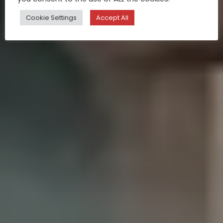
Cookie Settings
Accept All