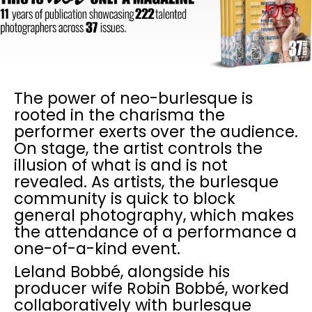
The power of neo-burlesque is
rooted in the charisma the
performer exerts over the audience.
On stage, the artist controls the
illusion of what is and is not
revealed. As artists, the burlesque
community is quick to block
general photography, which makes
the attendance of a performance a
one-of-a-kind event.
Leland Bobbé, alongside his
producer wife Robin Bobbé, worked
collaboratively with burlesque