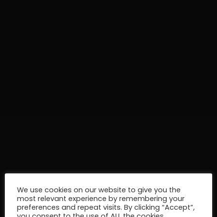
We use cookies on our website to give you the
most relevant experience by remembering your
preferences and repeat visits. By clicking “Accept”,
you consent to the use of ALL the cookies.