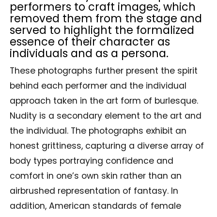
performers to craft images, which
removed them from the stage and
served to highlight the formalized
essence of their character as
individuals and as a persona.
These photographs further present the spirit
behind each performer and the individual
approach taken in the art form of burlesque.
Nudity is a secondary element to the art and
the individual. The photographs exhibit an
honest grittiness, capturing a diverse array of
body types portraying confidence and
comfort in one’s own skin rather than an
airbrushed representation of fantasy. In
addition, American standards of female