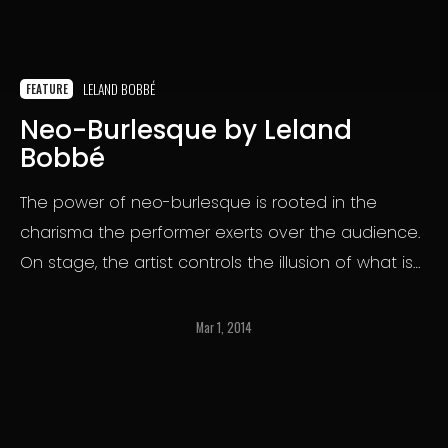
LELAND BOBBÉ
FEATURE
Neo-Burlesque by Leland
Bobbé
The power of neo-burlesque is rooted in the
charisma the performer exerts over the audience.
On stage, the artist controls the illusion of what is
and is not revealed.
Mar 1, 2014