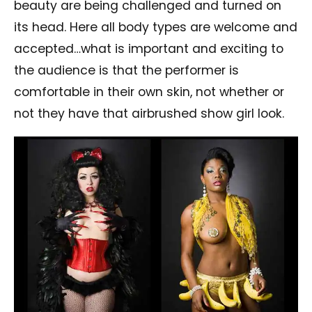
beauty are being challenged and turned on
its head. Here all body types are welcome and
accepted…what is important and exciting to
the audience is that the performer is
comfortable in their own skin, not whether or
not they have that airbrushed show girl look.