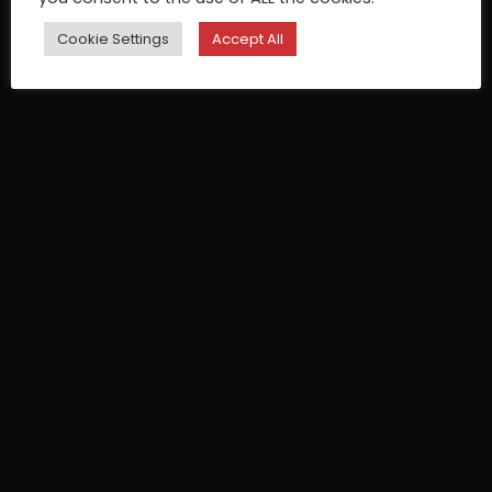
Cookie Settings
Accept All