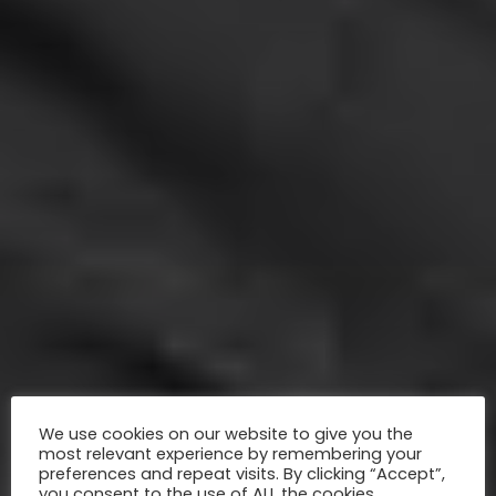
We use cookies on our website to give you the
most relevant experience by remembering your
preferences and repeat visits. By clicking “Accept”,
you consent to the use of ALL the cookies.