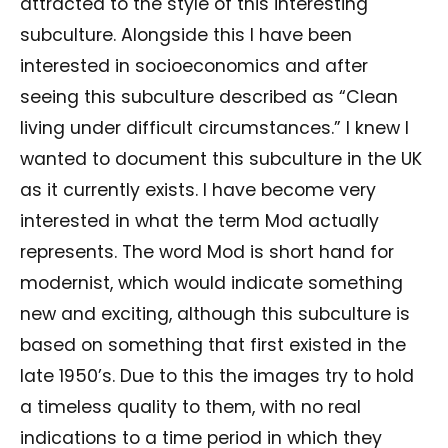
attracted to the style of this interesting
subculture. Alongside this I have been
interested in socioeconomics and after
seeing this subculture described as “Clean
living under difficult circumstances.” I knew I
wanted to document this subculture in the UK
as it currently exists. I have become very
interested in what the term Mod actually
represents. The word Mod is short hand for
modernist, which would indicate something
new and exciting, although this subculture is
based on something that first existed in the
late 1950’s. Due to this the images try to hold
a timeless quality to them, with no real
indications to a time period in which they