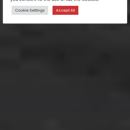
Cookie Settings
Accept All