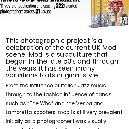
This photographic project is a
celebration of the current UK Mod
scene. Mod is a subculture that
began in the late 50’s and through
the years, it has seen many
variations to its original style.
From the influence of Italian Jazz music
through to the fashion influence of bands
such as “The Who” and the Vespa and
Lambretta scooters, mod is still very prevalent.
Initially as a photographer I was visually