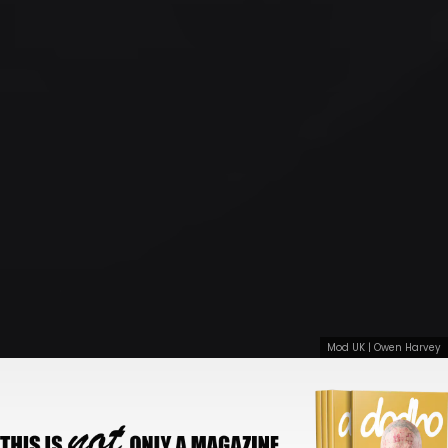
Mod UK | Owen Harvey