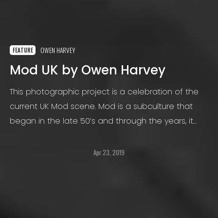
OWEN HARVEY
FEATURE
Mod UK by Owen Harvey
This photographic project is a celebration of the
current UK Mod scene. Mod is a subculture that
began in the late 50’s and through the years, it
has seen many variations to its original style.
Apr 23, 2019