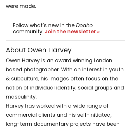
were made.
Follow what’s new in the
Dodho
community.
Join the newsletter »
About Owen Harvey
Owen Harvey is an award winning London
based photographer. With an interest in youth
& subculture, his images often focus on the
notion of individual identity, social groups and
masculinity.
Harvey has worked with a wide range of
commercial clients and his self-initiated,
long-term documentary projects have been