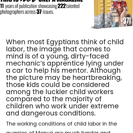
When most Egyptians think of child
labor, the image that comes to
mind is of a young, dirty-faced
mechanic’s apprentice lying under
a car to help his mentor. Although
the picture may be heartbreaking,
those kids could be considered
among the luckier child workers
compared to the majority of
children who work under extreme
and dangerous conditions.
The working conditions of child labor in the
quarries of Menya are much harder and