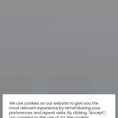
We use cookies on our website to give you the
most relevant experience by remembering your
preferences and repeat visits. By clicking “Accept”,
you consent to the use of ALL the cookies.