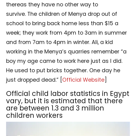
thereas they have no other way to
survive. The children of Menya drop out of
school to bring back home less than $15 a
week; they work from 4pm to 3am in summer
and from 7am to 4pm in winter. Ali, a kid
working in the Menya’s quarries remember “a
boy my age came to work here just as I did.
He used to put bricks together. One day he
just dropped dead.” [
Official Website
]
Official child labor statistics in Egypt
vary, but it is estimated that there
are between 1.3 and 3 million
children workers