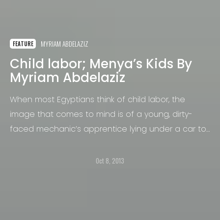
MYRIAM ABDELAZIZ
FEATURE
Child labor; Menya’s Kids By
Myriam Abdelaziz
When most Egyptians think of child labor, the
image that comes to mind is of a young, dirty-
faced mechanic’s apprentice lying under a car to
help his mentor.
Oct 8, 2013