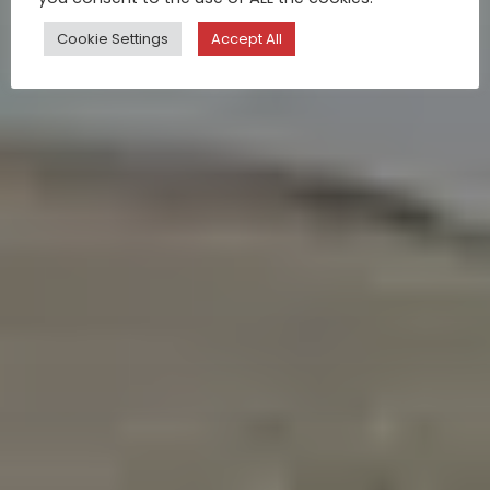
Cookie Settings
Accept All