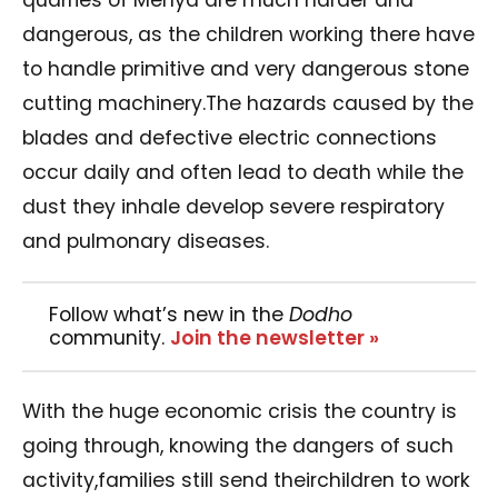
dangerous, as the children working there have
to handle primitive and very dangerous stone
cutting machinery.The hazards caused by the
blades and defective electric connections
occur daily and often lead to death while the
dust they inhale develop severe respiratory
and pulmonary diseases.
Follow what’s new in the
Dodho
community.
Join the newsletter »
With the huge economic crisis the country is
going through, knowing the dangers of such
activity,families still send theirchildren to work