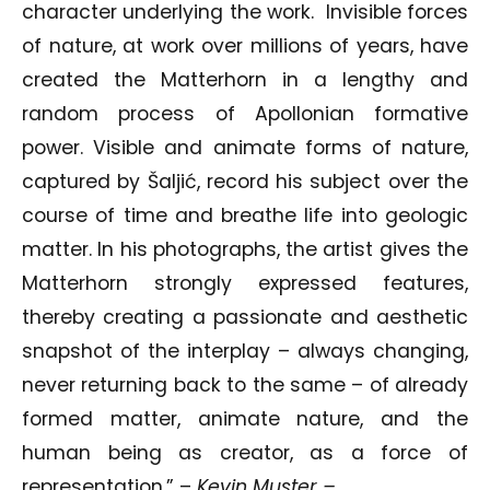
character underlying the work. Invisible forces
of nature, at work over millions of years, have
created the Matterhorn in a lengthy and
random process of Apollonian formative
power. Visible and animate forms of nature,
captured by Šaljić, record his subject over the
course of time and breathe life into geologic
matter. In his photographs, the artist gives the
Matterhorn strongly expressed features,
thereby creating a passionate and aesthetic
snapshot of the interplay – always changing,
never returning back to the same – of already
formed matter, animate nature, and the
human being as creator, as a force of
representation.” –
Kevin Muster –