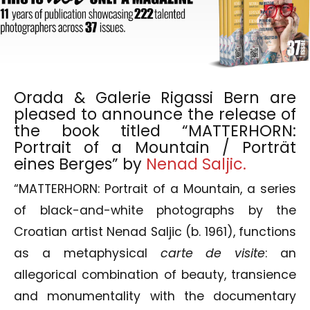
Orada & Galerie Rigassi Bern are
pleased to announce the release of
the book titled “MATTERHORN:
Portrait of a Mountain / Porträt
eines Berges” by
Nenad Saljic.
“MATTERHORN: Portrait of a Mountain, a series
of black-and-white photographs by the
Croatian artist Nenad Saljic (b. 1961), functions
as a metaphysical
carte de visite
: an
allegorical combination of beauty, transience
and monumentality with the documentary