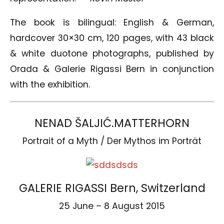
The book is bilingual: English & German,
hardcover 30×30 cm, 120 pages, with 43 black
& white duotone photographs, published by
Orada & Galerie Rigassi Bern in conjunction
with the exhibition.
NENAD ŠALJIĆ.MATTERHORN
Portrait of a Myth / Der Mythos im Porträt
GALERIE RIGASSI Bern, Switzerland
25 June – 8 August 2015