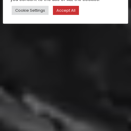
Cookie Settings
Accept All