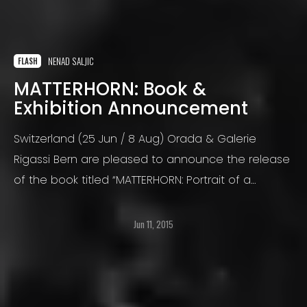
NENAD SALJIC
FLASH
MATTERHORN: Book &
Exhibition Announcement
Switzerland (25 Jun / 8 Aug) Orada & Galerie
Rigassi Bern are pleased to announce the release
of the book titled “MATTERHORN: Portrait of a
Mountain / Porträt eines Berges” by Nenad Saljic.
Jun 11, 2015