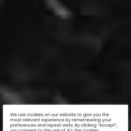
We use cookies on our website to give you the
most relevant experience by remembering your
preferences and repeat visits. By clicking “Accept”,
you consent to the use of ALL the cookies.