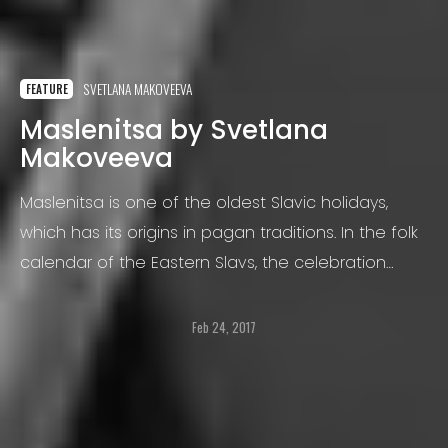
SVETLANA MAKOVEEVA
FEATURE
Maslenitsa by Svetlana
Makoveeva
Maslenitsa is one of the oldest Slavic holidays,
which has its origins in pagan traditions. In the folk
calendar of the Eastern Slavs, the celebration
marks the border of winter and spring. It is the
analogy of the carnival in European countries.
Feb 24, 2017