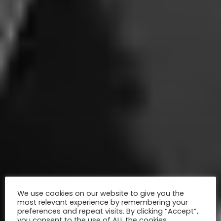
We use cookies on our website to give you the
most relevant experience by remembering your
preferences and repeat visits. By clicking “Accept”,
you consent to the use of ALL the cookies.