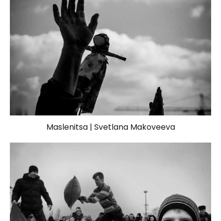
Maslenitsa | Svetlana Makoveeva