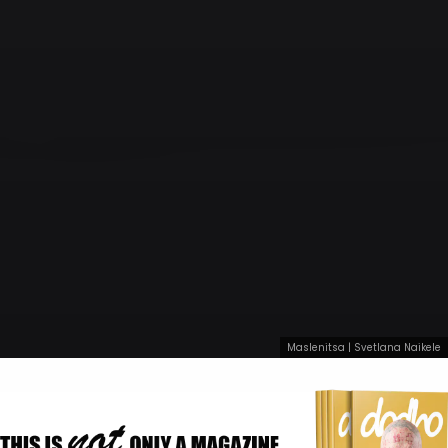
Maslenitsa | Svetlana Naikele