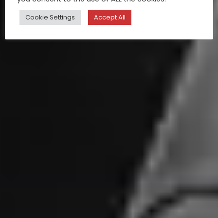
Cookie Settings
Accept All