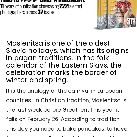
Maslenitsa is one of the oldest
Slavic holidays, which has its origins
in pagan traditions. In the folk
calendar of the Eastern Slavs, the
celebration marks the border of
winter and spring.
It is the analogy of the carnival in European
countries.. In Christian tradition, Maslenitsa is
the last week before Great lent.This year it
falls on February 26. According to tradition,
this day you need to bake pancakes, to have