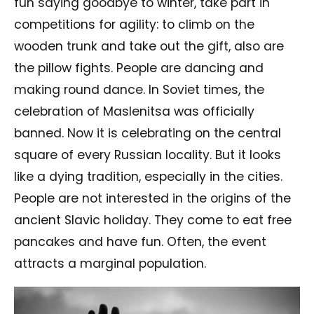
fun saying goodbye to winter, take part in
competitions for agility: to climb on the
wooden trunk and take out the gift, also are
the pillow fights. People are dancing and
making round dance. In Soviet times, the
celebration of Maslenitsa was officially
banned. Now it is celebrating on the central
square of every Russian locality. But it looks
like a dying tradition, especially in the cities.
People are not interested in the origins of the
ancient Slavic holiday. They come to eat free
pancakes and have fun. Often, the event
attracts a marginal population.