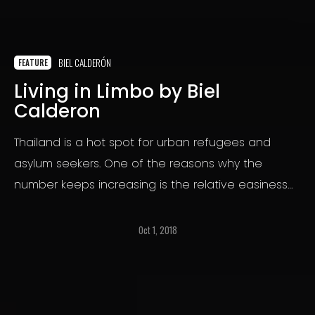
BIEL CALDERÓN
FEATURE
Living in Limbo by Biel
Calderon
Thailand is a hot spot for urban refugees and
asylum seekers. One of the reasons why the
number keeps increasing is the relative easiness
to enter the country.But the conditions of life
awaiting them are far from the idyllic idea that
Oct 1, 2018
some displaced people may build in their minds.