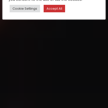
Cookie Settings
Accept All