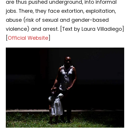
are thus pushed underground, into informal
jobs. There, they face extortion, exploitation,
abuse (risk of sexual and gender-based
violence) and arrest. [Text by Laura Villadiego]
[
Official Website
]