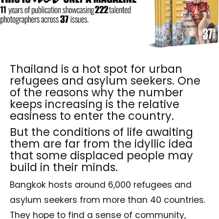
Thailand is a hot spot for urban
refugees and asylum seekers. One
of the reasons why the number
keeps increasing is the relative
easiness to enter the country.
But the conditions of life awaiting
them are far from the idyllic idea
that some displaced people may
build in their minds.
Bangkok hosts around 6,000 refugees and
asylum seekers from more than 40 countries.
They hope to find a sense of community,