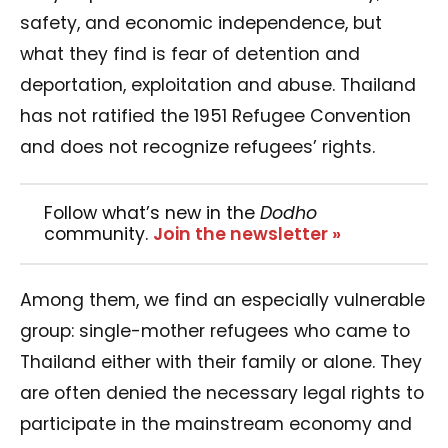
safety, and economic independence, but
what they find is fear of detention and
deportation, exploitation and abuse. Thailand
has not ratified the 1951 Refugee Convention
and does not recognize refugees’ rights.
Follow what’s new in the
Dodho
community.
Join the newsletter »
Among them, we find an especially vulnerable
group: single-mother refugees who came to
Thailand either with their family or alone. They
are often denied the necessary legal rights to
participate in the mainstream economy and