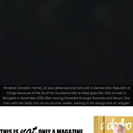
Pendeza (random name), 31, was detained and tortured in Democratic Republic of
Congo because of the tie of her husband with a tribal guerrilla. She arrived in
Bangkok in November 2012 after having travelled through Rwanda and Kenya. She
lives with her baby son as an asylum seeker, waiting to be recognized as refugee.