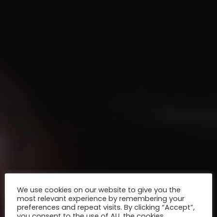
We use cookies on our website to give you the
most relevant experience by remembering your
preferences and repeat visits. By clicking “Accept”,
you consent to the use of ALL the cookies.