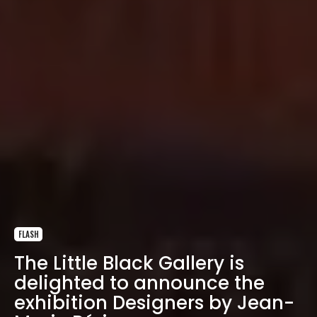
FLASH
The Little Black Gallery is
delighted to announce the
exhibition Designers by Jean-