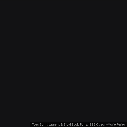
Yves Saint Laurent & Sibyl Buck, Paris, 1995 © Jean-Marie Perier