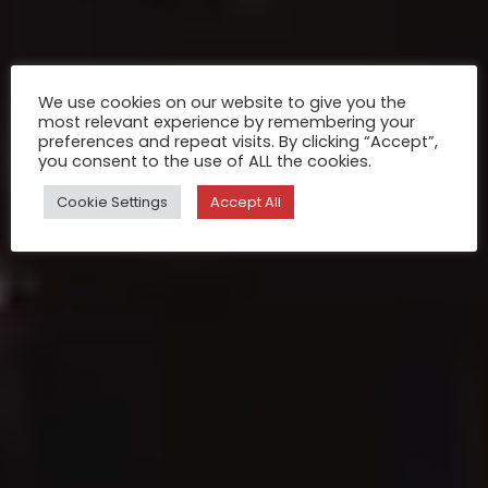
We use cookies on our website to give you the
most relevant experience by remembering your
preferences and repeat visits. By clicking “Accept”,
you consent to the use of ALL the cookies.
Cookie Settings
Accept All