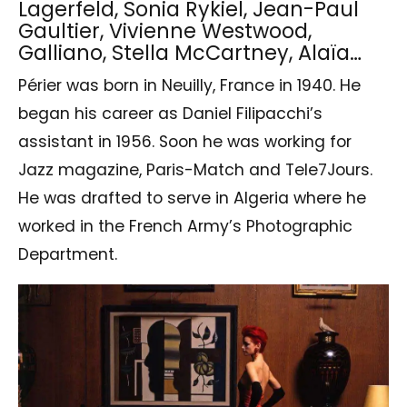
Lagerfeld, Sonia Rykiel, Jean-Paul
Gaultier, Vivienne Westwood,
Galliano, Stella McCartney, Alaïa…
Périer was born in Neuilly, France in 1940. He
began his career as Daniel Filipacchi’s
assistant in 1956. Soon he was working for
Jazz magazine, Paris-Match and Tele7Jours.
He was drafted to serve in Algeria where he
worked in the French Army’s Photographic
Department.