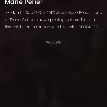
Marie Périer
London (14 Sep-7 Oct 2017) Jean-Marie Périer is one
of France's best known photographers. This is his
first exhibition in London with his series DESIGNERS -
presenting the glamour and elegance of the
fashion industry and it's icons.
Mar 20, 2017