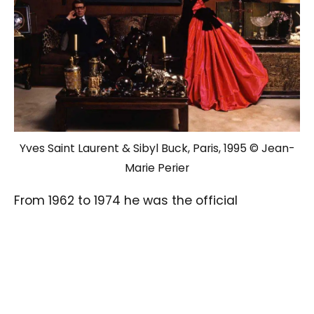
Yves Saint Laurent & Sibyl Buck, Paris, 1995 © Jean-
Marie Perier
From 1962 to 1974 he was the official
photographer of Les Copains, the world’s
leading music magazine where he shot his
iconic photographs of The Beatles, The Rolling
Stones, Bob Dylan, and James Brown, that
captured the Sixties.