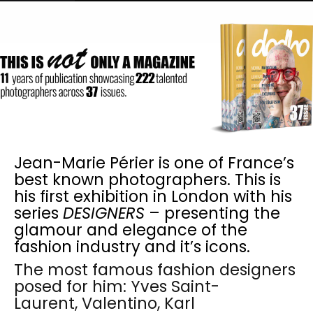
Jean-Marie Périer is one of France’s
best known photographers. This is
his first exhibition in London with his
series
DESIGNERS
– presenting the
glamour and elegance of the
fashion industry and it’s icons.
The most famous fashion designers
posed for him: Yves Saint-
Laurent, Valentino, Karl