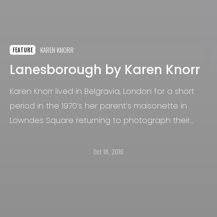
KAREN KNORR
FEATURE
Lanesborough by Karen Knorr
Karen Knorr lived in Belgravia, London for a short
period in the 1970’s her parent’s maisonette in
Lowndes Square returning to photograph their
friends for the series Belgravia (1979-1981).
Oct 18, 2016