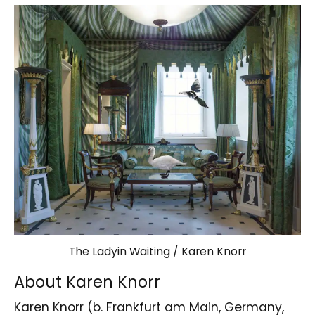
The Ladyin Waiting / Karen Knorr
About Karen Knorr
Karen Knorr (b. Frankfurt am Main, Germany,