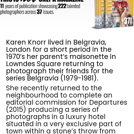
Karen Knorr lived in Belgravia,
London for a short period in the
1970’s her parent’s maisonette in
Lowndes Square returning to
photograph their friends for the
series Belgravia (1979-1981).
She recently returned to the
neighbourhood to complete an
editorial commission for Departures
(2015) producing a series of
photographs in a luxury hotel
situated in a very exclusive part of
town within a stone’s throw from