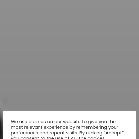
We use cookies on our website to give you the
most relevant experience by remembering your
preferences and repeat visits. By clicking “Accept”,
you consent to the use of ALL the cookies.