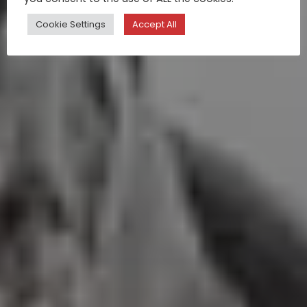
Cookie Settings
Accept All