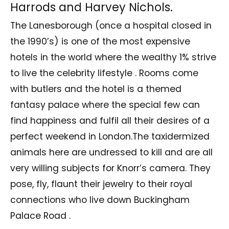
Harrods and Harvey Nichols.
The Lanesborough (once a hospital closed in
the 1990’s) is one of the most expensive
hotels in the world where the wealthy 1% strive
to live the celebrity lifestyle . Rooms come
with butlers and the hotel is a themed
fantasy palace where the special few can
find happiness and fulfil all their desires of a
perfect weekend in London.The taxidermized
animals here are undressed to kill and are all
very willing subjects for Knorr’s camera. They
pose, fly, flaunt their jewelry to their royal
connections who live down Buckingham
Palace Road .