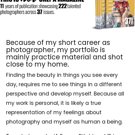
Because of my short career as
photographer, my portfolio is
mainly practice material and shot
close to my home.
Finding the beauty in things you see every
day, requires me to see things in a different
perspective and develop myself. Because all
my work is personal, it is likely a true
representation of my feelings about
photography and myself as human a being.