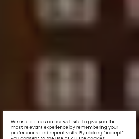
We use cookies on our website to give you the
most relevant experience by remembering your
preferences and repeat visits. By clicking “Accept”,
you consent to the use of ALL the cookies.