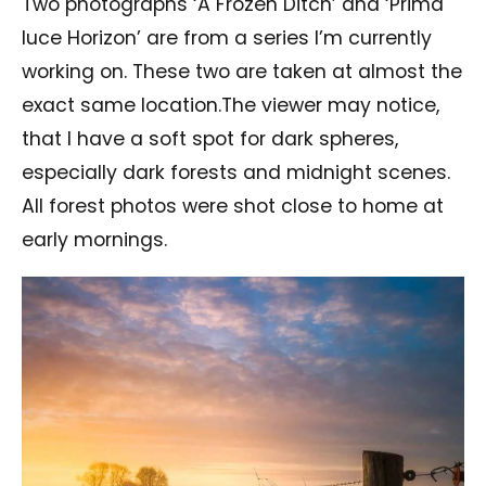
Two photographs ‘A Frozen Ditch’ and ‘Prima
luce Horizon’ are from a series I’m currently
working on. These two are taken at almost the
exact same location.The viewer may notice,
that I have a soft spot for dark spheres,
especially dark forests and midnight scenes.
All forest photos were shot close to home at
early mornings.