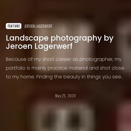
JEROEN LAGERWERF
FEATURE
Landscape photography by
Jeroen Lagerwerf
Because of my short career as photographer, my
portfolio is mainly practice material and shot close
to my home. Finding the beauty in things you see
every day, requires me to see things in a different
perspective and develop myself.
May 25, 2020