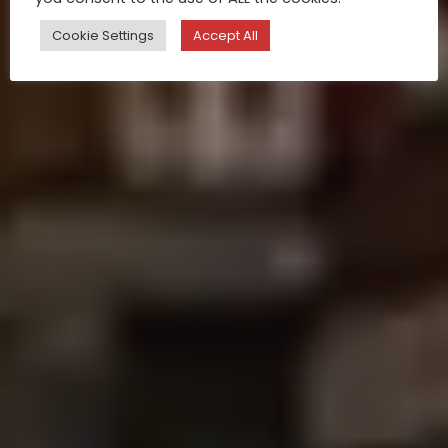
Cookie Settings
Accept All