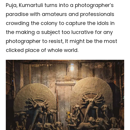
Puja, Kumartuli turns into a photographer’s
paradise with amateurs and professionals
crowding the colony to capture the idols in
the making a subject too lucrative for any
photographer to resist, It might be the most
clicked place of whole world.