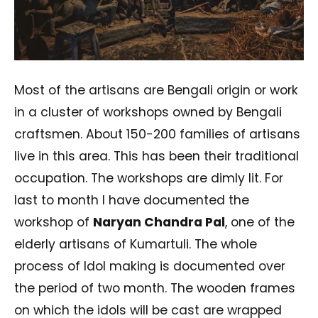
Most of the artisans are Bengali origin or work
in a cluster of workshops owned by Bengali
craftsmen. About 150-200 families of artisans
live in this area. This has been their traditional
occupation. The workshops are dimly lit. For
last to month I have documented the
workshop of
Naryan Chandra Pal
, one of the
elderly artisans of Kumartuli. The whole
process of Idol making is documented over
the period of two month. The wooden frames
on which the idols will be cast are wrapped