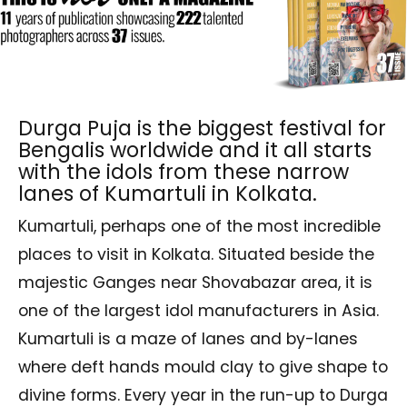
Durga Puja is the biggest festival for
Bengalis worldwide and it all starts
with the idols from these narrow
lanes of Kumartuli in Kolkata.
Kumartuli, perhaps one of the most incredible
places to visit in Kolkata. Situated beside the
majestic Ganges near Shovabazar area, it is
one of the largest idol manufacturers in Asia.
Kumartuli is a maze of lanes and by-lanes
where deft hands mould clay to give shape to
divine forms. Every year in the run-up to Durga