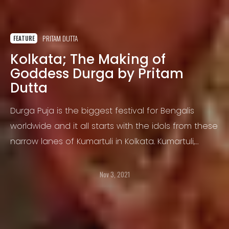
PRITAM DUTTA
FEATURE
Kolkata; The Making of
Goddess Durga by Pritam
Dutta
Durga Puja is the biggest festival for Bengalis
worldwide and it all starts with the idols from these
narrow lanes of Kumartuli in Kolkata. Kumartuli,
perhaps one of the most incredible places to visit
in Kolkata.
Nov 3, 2021