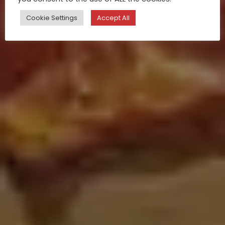
Cookie Settings
Accept All