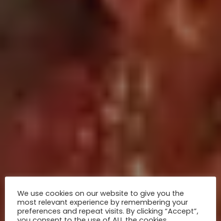
We use cookies on our website to give you the
most relevant experience by remembering your
preferences and repeat visits. By clicking “Accept”,
you consent to the use of ALL the cookies.