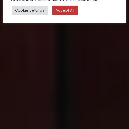
Cookie Settings
Accept All