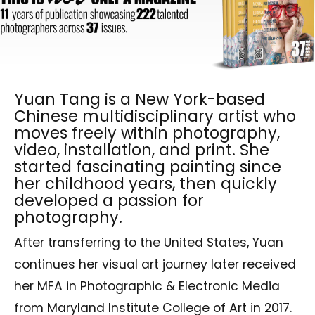
Yuan Tang is a New York-based
Chinese multidisciplinary artist who
moves freely within photography,
video, installation, and print. She
started fascinating painting since
her childhood years, then quickly
developed a passion for
photography.
After transferring to the United States, Yuan
continues her visual art journey later received
her MFA in Photographic & Electronic Media
from Maryland Institute College of Art in 2017.