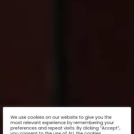
We use cookies on our website to give you the
most relevant experience by remembering your
preferences and repeat visits. By clicking “Accept”,
you consent to the use of ALL the cookies.