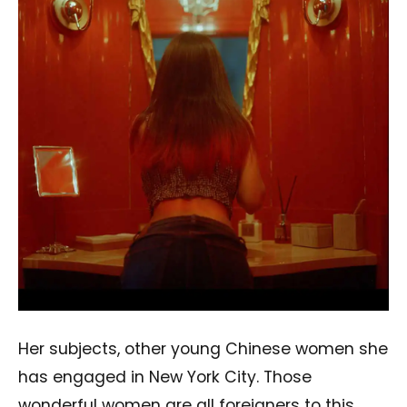
Her subjects, other young Chinese women she
has engaged in New York City. Those
wonderful women are all foreigners to this