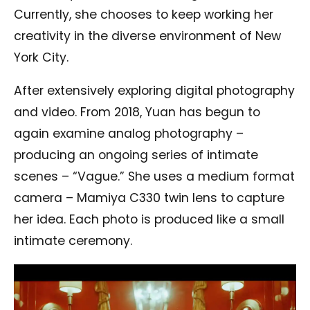
Currently, she chooses to keep working her
creativity in the diverse environment of New
York City.
After extensively exploring digital photography
and video. From 2018, Yuan has begun to
again examine analog photography –
producing an ongoing series of intimate
scenes – “Vague.” She uses a medium format
camera – Mamiya C330 twin lens to capture
her idea. Each photo is produced like a small
intimate ceremony.