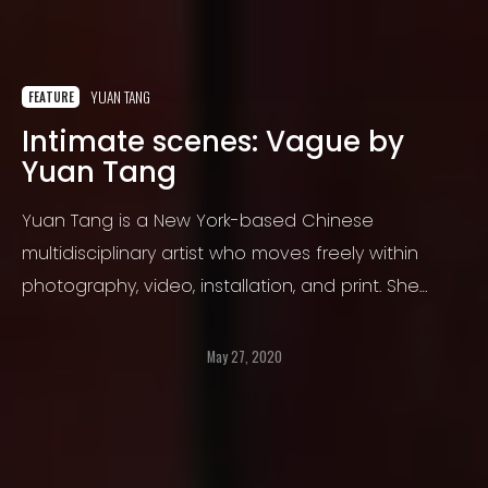
YUAN TANG
FEATURE
Intimate scenes: Vague by
Yuan Tang
Yuan Tang is a New York-based Chinese
multidisciplinary artist who moves freely within
photography, video, installation, and print. She
started fascinating painting since her childhood
years, then quickly developed a passion for
May 27, 2020
photography.