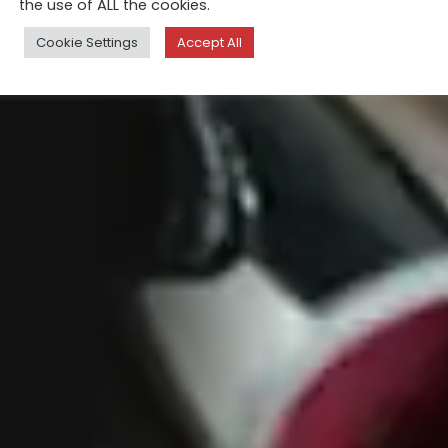
the use of ALL the cookies.
Cookie Settings
Accept All