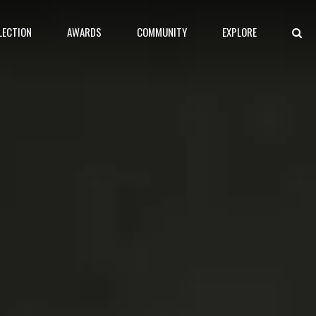
LECTION
AWARDS
COMMUNITY
EXPLORE