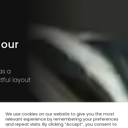
 our
as a
ful layout
We use cookies on our website to give you the most
relevant experience by remembering your preferences
and repeat visits. By clicking “Accept”, you consent to