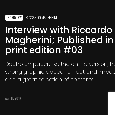
RICCARDO MAGHERINI
INTERVIEW
Interview with Riccardo
Magherini; Published in
print edition #03
Dodho on paper, like the online version, h
strong graphic appeal, a neat and impact
and a great selection of contents.
Apr 11, 2017