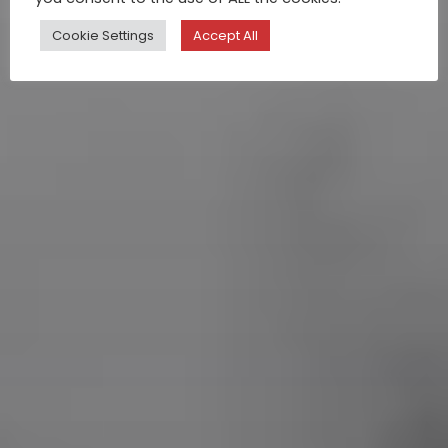
Cookie Settings
Accept All