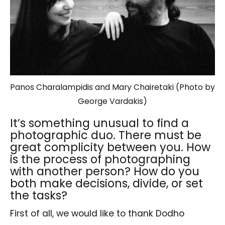
Panos Charalampidis and Mary Chairetaki (Photo by
George Vardakis)
It’s something unusual to find a
photographic duo. There must be
great complicity between you. How
is the process of photographing
with another person? How do you
both make decisions, divide, or set
the tasks?
First of all, we would like to thank Dodho