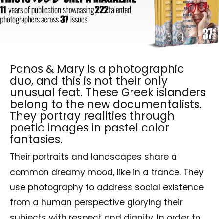
Panos & Mary is a photographic
duo, and this is not their only
unusual feat. These Greek islanders
belong to the new documentalists.
They portray realities through
poetic images in pastel color
fantasies.
Their portraits and landscapes share a
common dreamy mood, like in a trance. They
use photography to address social existence
from a human perspective glorying their
subjects with respect and dignity. In order to