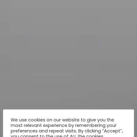
We use cookies on our website to give you the
most relevant experience by remembering your
preferences and repeat visits. By clicking “Accept”,
you consent to the use of ALL the cookies.