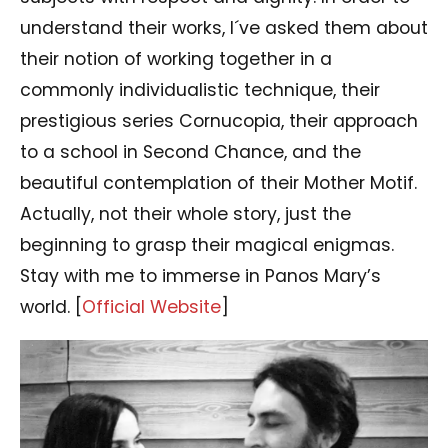
understand their works, I´ve asked them about
their notion of working together in a
commonly individualistic technique, their
prestigious series Cornucopia, their approach
to a school in Second Chance, and the
beautiful contemplation of their Mother Motif.
Actually, not their whole story, just the
beginning to grasp their magical enigmas.
Stay with me to immerse in Panos Mary’s
world. [
Official Website
]