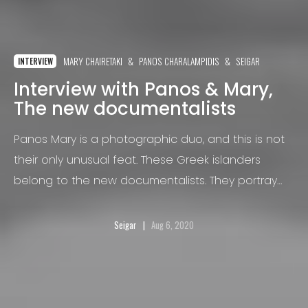
MARY CHAIRETAKI
PANOS CHARALAMPIDIS
SEIGAR
INTERVIEW
Interview with Panos & Mary,
The new documentalists
Panos Mary is a photographic duo, and this is not
their only unusual feat. These Greek islanders
belong to the new documentalists. They portray
realities through poetic images in pastel color
fantasies.
Seigar
Aug 6, 2020