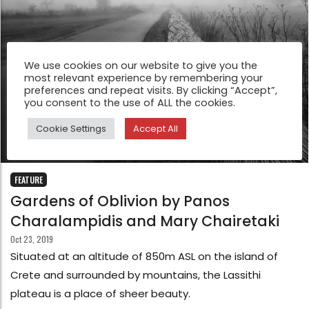
We use cookies on our website to give you the
most relevant experience by remembering your
preferences and repeat visits. By clicking “Accept”,
you consent to the use of ALL the cookies.
Cookie Settings
Accept All
FEATURE
Gardens of Oblivion by Panos
Charalampidis and Mary Chairetaki
Oct 23, 2019
Situated at an altitude of 850m ASL on the island of
Crete and surrounded by mountains, the Lassithi
plateau is a place of sheer beauty.