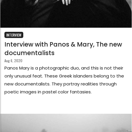
INTERVIEW
Interview with Panos & Mary, The new
documentalists
Aug 6, 2020
Panos Mary is a photographic duo, and this is not their
only unusual feat. These Greek islanders belong to the
new documentalists. They portray realities through
poetic images in pastel color fantasies.