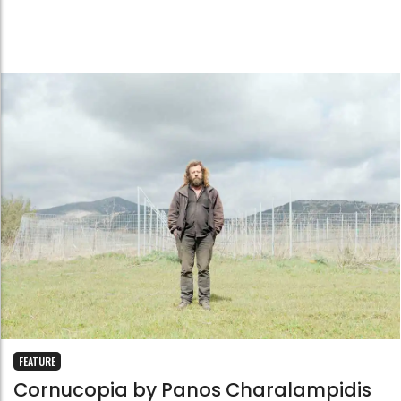
FEATURE
Cornucopia by Panos Charalampidis