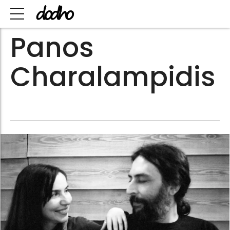
Panos
Charalampidis