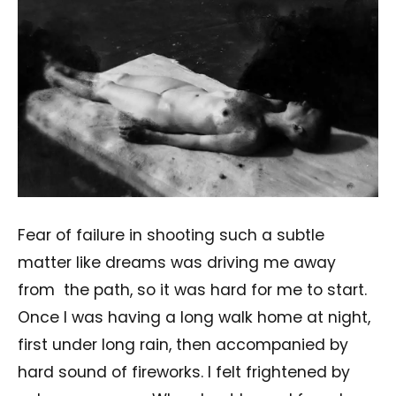
Fear of failure in shooting such a subtle
matter like dreams was driving me away
from
the path, so it was hard for me to start.
Once I was having a long walk home at night,
first under long rain, then accompanied by
hard sound of fireworks. I felt frightened by