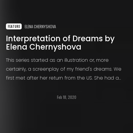
ELENA CHERNYSHOVA
FEATURE
Interpretation of Dreams by
Elena Chernyshova
This series started as an illustration or, more
certainly, a screenplay of my friend's dreams. We
first met after her return from the US. She had a
big dream to make films, so she went there to
make it come true.
Feb 18, 2020