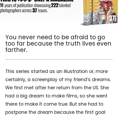
You never need to be afraid to go
too far because the truth lives even
farther.
This series started as an illustration or, more
certainly, a screenplay of my friend’s dreams.
We first met after her return from the US. She
had a big dream to make films, so she went
there to make it come true. But she had to
postpone the dream because the first goal