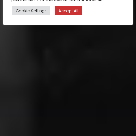
Cookie Settings
Accept All