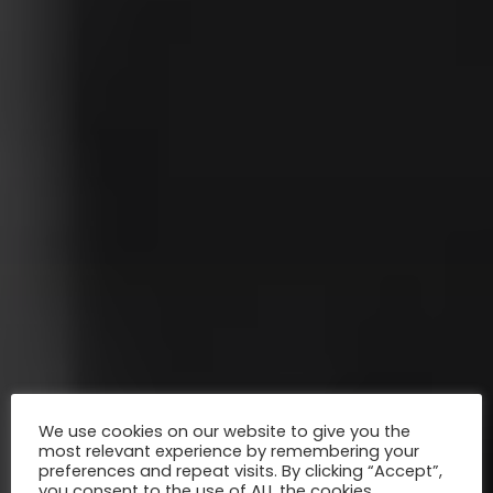
We use cookies on our website to give you the
most relevant experience by remembering your
preferences and repeat visits. By clicking “Accept”,
you consent to the use of ALL the cookies.