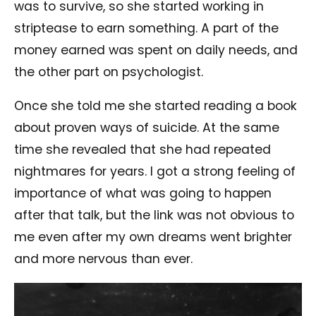
was to survive, so she started working in
striptease to earn something. A part of the
money earned was spent on daily needs, and
the other part on psychologist.
Once she told me she started reading a book
about proven ways of suicide. At the same
time she revealed that she had repeated
nightmares for years. I got a strong feeling of
importance of what was going to happen
after that talk, but the link was not obvious to
me even after my own dreams went brighter
and more nervous than ever.