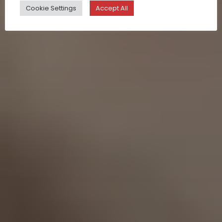
Cookie Settings
Accept All