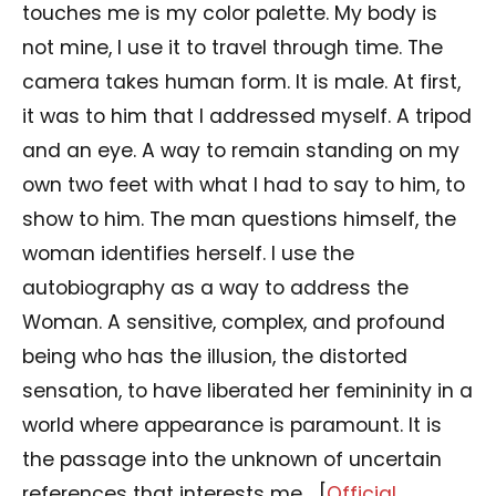
touches me is my color palette. My body is
not mine, I use it to travel through time. The
camera takes human form. It is male. At first,
it was to him that I addressed myself. A tripod
and an eye. A way to remain standing on my
own two feet with what I had to say to him, to
show to him. The man questions himself, the
woman identifies herself. I use the
autobiography as a way to address the
Woman. A sensitive, complex, and profound
being who has the illusion, the distorted
sensation, to have liberated her femininity in a
world where appearance is paramount. It is
the passage into the unknown of uncertain
references that interests me… [
Official