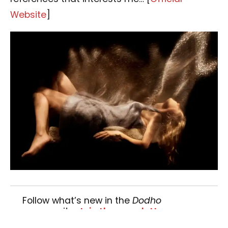
Website
]
Follow what’s new in the
Dodho
community.
Join the newsletter »