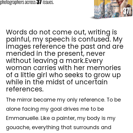
Words do not come out, writing is
painful, my speech is confused. My
images reference the past and are
mended in the present, never
without leaving a mark.Every
woman carries with her memories
of a little girl who seeks to grow up
while in the midst of uncertain
references.
The mirror became my only reference. To be
alone facing my goal drives me to be
Emmanuelle. Like a painter, my body is my
gouache, everything that surrounds and