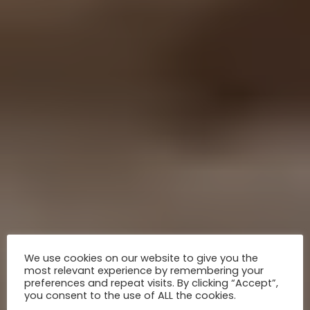
We use cookies on our website to give you the
most relevant experience by remembering your
preferences and repeat visits. By clicking “Accept”,
you consent to the use of ALL the cookies.