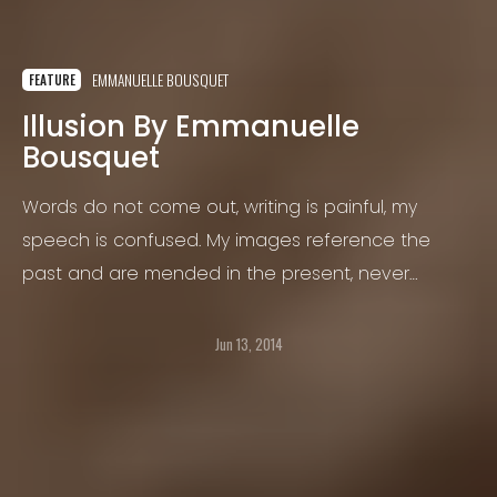
EMMANUELLE BOUSQUET
FEATURE
Illusion By Emmanuelle
Bousquet
Words do not come out, writing is painful, my
speech is confused. My images reference the
past and are mended in the present, never
without leaving a mark.
Jun 13, 2014