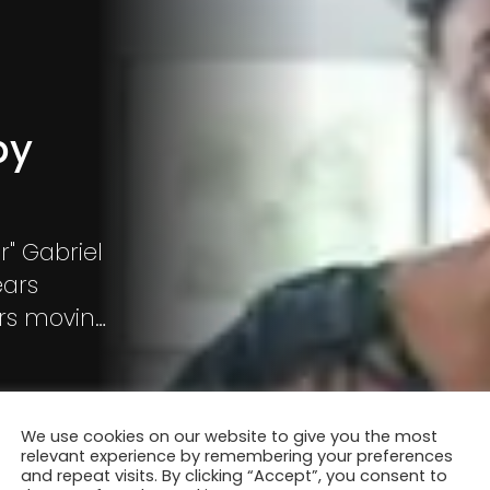
by
r" Gabriel
ears
ters moving
e to
We use cookies on our website to give you the most
relevant experience by remembering your preferences
and repeat visits. By clicking “Accept”, you consent to