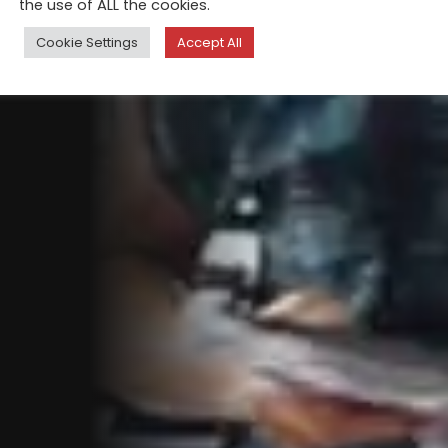
the use of ALL the cookies.
Cookie Settings
Accept All