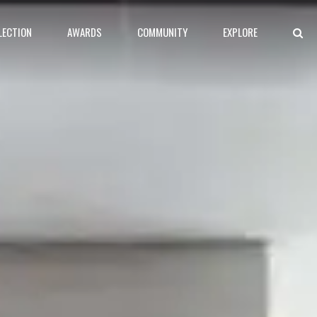
LECTION
AWARDS
COMMUNITY
EXPLORE