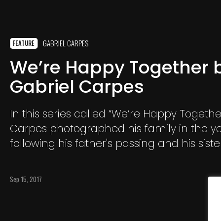
GABRIEL CARPES
FEATURE
We’re Happy Together 
Gabriel Carpes
In this series called “We’re Happy Togethe
Carpes photographed his family in the y
following his father's passing and his sis
away from their hometown of Porto Alegr
different parts of the country.
Sep 15, 2017