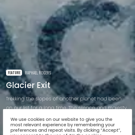
RAPHAEL ROGERS
FEATURE
Glacier Exit
Trekking the slopes of another planet had been
on our list for a long time. The silence and majesty
of the mountains surrounding us, the bluest ice we
We use cookies on our website to give you the
most relevant experience by remembering your
had ever seen and the steady rush of ice turned
preferences and repeat visits. By clicking “Accept”,
to water.