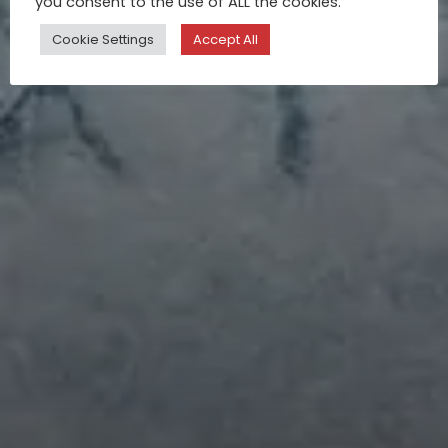
you consent to the use of ALL the cookies.
Apr 24, 2017
Cookie Settings
Accept All