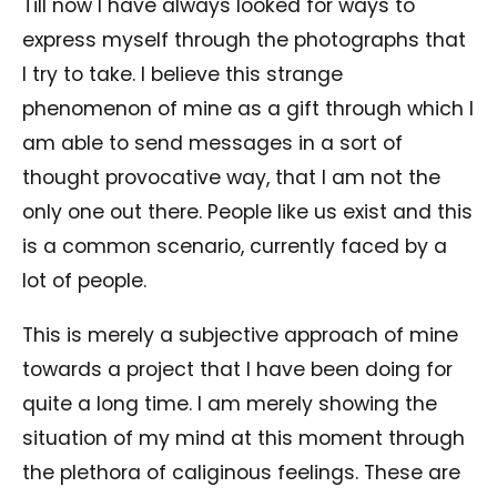
Till now I have always looked for ways to
express myself through the photographs that
I try to take. I believe this strange
phenomenon of mine as a gift through which I
am able to send messages in a sort of
thought provocative way, that I am not the
only one out there. People like us exist and this
is a common scenario, currently faced by a
lot of people.
This is merely a subjective approach of mine
towards a project that I have been doing for
quite a long time. I am merely showing the
situation of my mind at this moment through
the plethora of caliginous feelings. These are