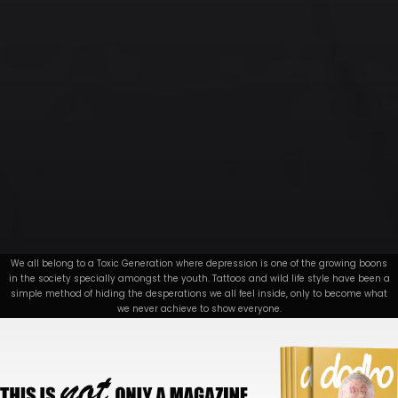
We all belong to a Toxic Generation where depression is one of the growing boons
in the society specially amongst the youth. Tattoos and wild life style have been a
simple method of hiding the desperations we all feel inside, only to become what
we never achieve to show everyone.