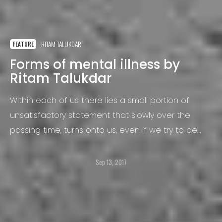
RITAM TALUKDAR
FEATURE
Forms of mental illness by
Ritam Talukdar
Within each of us there lies a small portion of
unsatisfactory statement that slowly over the
passing time, turns onto us, even if we try to be
significant we find some part of it to be missing.
Sep 13, 2017