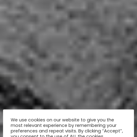
We use cookies on our website to give you the
most relevant experience by remembering your
preferences and repeat visits. By clicking “Accept”,
you consent to the use of ALL the cookies.