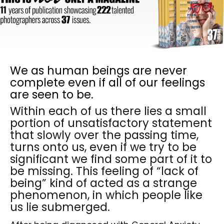
We as human beings are never
complete even if all of our feelings
are seen to be.
Within each of us there lies a small
portion of unsatisfactory statement
that slowly over the passing time,
turns onto us, even if we try to be
significant we find some part of it to
be missing. This feeling of “lack of
being” kind of acted as a strange
phenomenon, in which people like
us lie submerged.