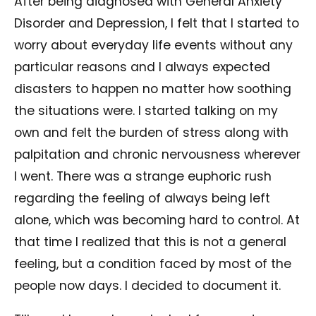
After being diagnosed with General Anxiety
Disorder and Depression, I felt that I started to
worry about everyday life events without any
particular reasons and I always expected
disasters to happen no matter how soothing
the situations were. I started talking on my
own and felt the burden of stress along with
palpitation and chronic nervousness wherever
I went. There was a strange euphoric rush
regarding the feeling of always being left
alone, which was becoming hard to control. At
that time I realized that this is not a general
feeling, but a condition faced by most of the
people now days. I decided to document it.