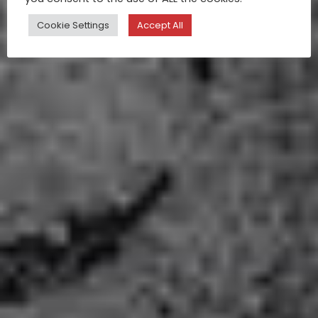
Cookie Settings
Accept All