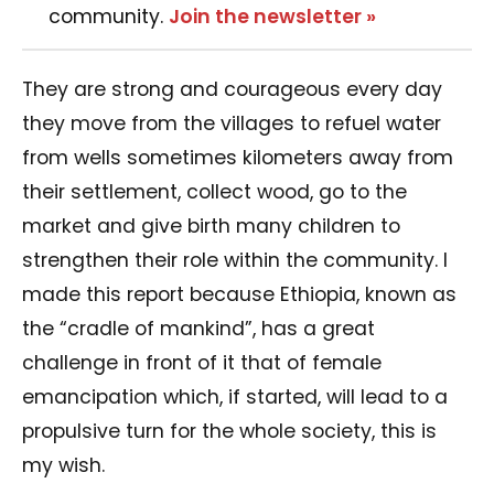
community.
Join the newsletter »
They are strong and courageous every day
they move from the villages to refuel water
from wells sometimes kilometers away from
their settlement, collect wood, go to the
market and give birth many children to
strengthen their role within the community. I
made this report because Ethiopia, known as
the “cradle of mankind”, has a great
challenge in front of it that of female
emancipation which, if started, will lead to a
propulsive turn for the whole society, this is
my wish.