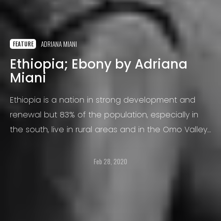
ADRIANA MIANI
FEATURE
Ethiopia; Ebony by Adriana
Miani
Ethiopia is a nation in strong development and
renewal but 83% of the population, especially in
the south, live in rural areas and in the Omo Valley
there are about 15 tribes at risk of extinction
Feb 28, 2020