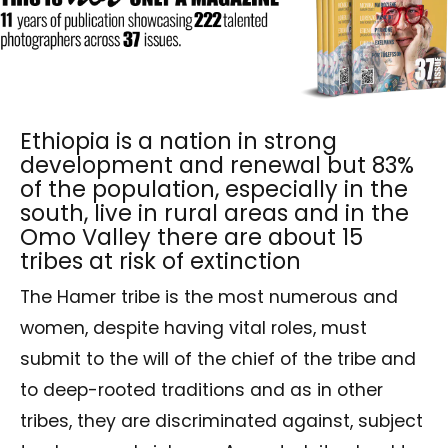
Ethiopia is a nation in strong
development and renewal but 83%
of the population, especially in the
south, live in rural areas and in the
Omo Valley there are about 15
tribes at risk of extinction
The Hamer tribe is the most numerous and
women, despite having vital roles, must
submit to the will of the chief of the tribe and
to deep-rooted traditions and as in other
tribes, they are discriminated against, subject