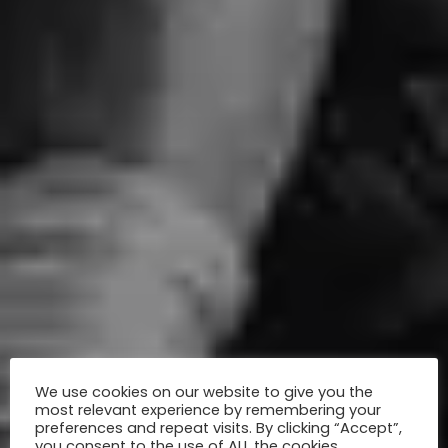
We use cookies on our website to give you the
most relevant experience by remembering your
preferences and repeat visits. By clicking “Accept”,
you consent to the use of ALL the cookies.