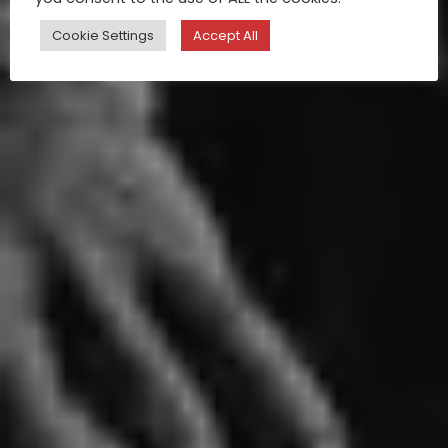
Cookie Settings
Accept All