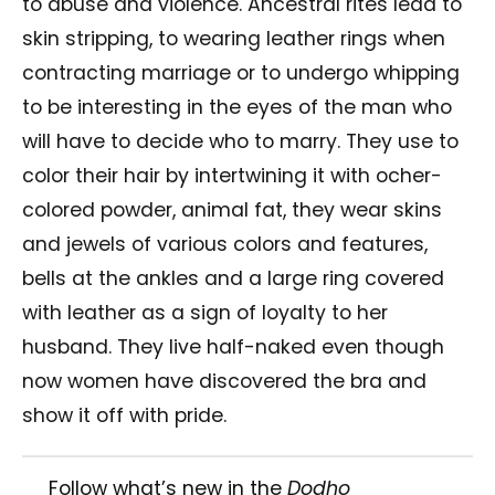
to abuse and violence. Ancestral rites lead to
skin stripping, to wearing leather rings when
contracting marriage or to undergo whipping
to be interesting in the eyes of the man who
will have to decide who to marry. They use to
color their hair by intertwining it with ocher-
colored powder, animal fat, they wear skins
and jewels of various colors and features,
bells at the ankles and a large ring covered
with leather as a sign of loyalty to her
husband. They live half-naked even though
now women have discovered the bra and
show it off with pride.
Follow what’s new in the
Dodho