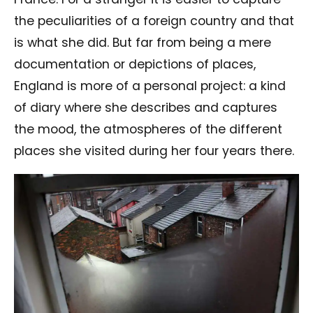
the peculiarities of a foreign country and that
is what she did. But far from being a mere
documentation or depictions of places,
England is more of a personal project: a kind
of diary where she describes and captures
the mood, the atmospheres of the different
places she visited during her four years there.