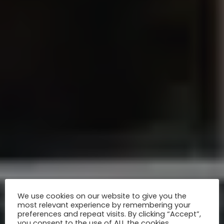
We use cookies on our website to give you the
most relevant experience by remembering your
preferences and repeat visits. By clicking “Accept”,
you consent to the use of ALL the cookies.