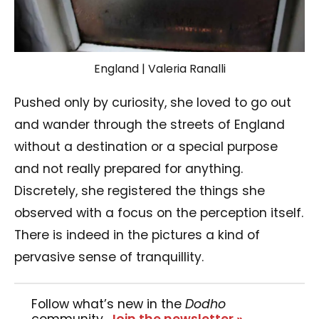
England | Valeria Ranalli
Pushed only by curiosity, she loved to go out
and wander through the streets of England
without a destination or a special purpose
and not really prepared for anything.
Discretely, she registered the things she
observed with a focus on the perception itself.
There is indeed in the pictures a kind of
pervasive sense of tranquillity.
Follow what’s new in the
Dodho
community.
Join the newsletter »