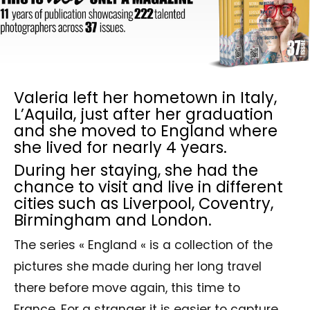
Valeria left her hometown in Italy,
L’Aquila, just after her graduation
and she moved to England where
she lived for nearly 4 years.
During her staying, she had the
chance to visit and live in different
cities such as Liverpool, Coventry,
Birmingham and London.
The series « England « is a collection of the
pictures she made during her long travel
there before move again, this time to
France. For a stranger it is easier to capture