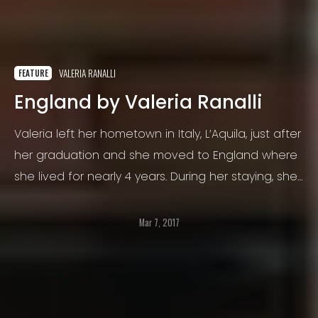
VALERIA RANALLI
FEATURE
England by Valeria Ranalli
Valeria left her hometown in Italy, L’Aquila, just after
her graduation and she moved to England where
she lived for nearly 4 years. During her staying, she
had the chance to visit and live in different cities
such as Liverpool, Coventry, Birmingham and
Mar 7, 2017
London.