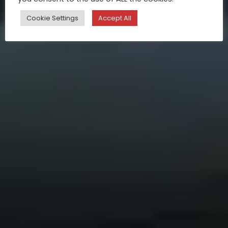
Cookie Settings
Accept All