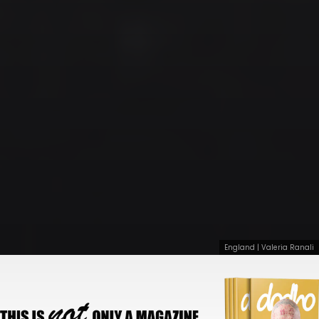
England | Valeria Ranali