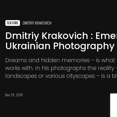
DMITRIY KRAKOVICH
FEATURE
Dmitriy Krakovich : Eme
Ukrainian Photography
Dreams and hidden memories – is what t
works with. In his photographs the reality 
landscapes or various cityscapes – is a bi
reconstructed to include an imaginary 
who is missing from actual life or even f
Nov 28, 2018
memory.