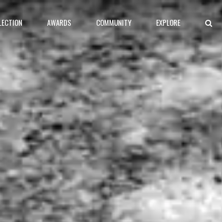
LECTION
AWARDS
COMMUNITY
EXPLORE