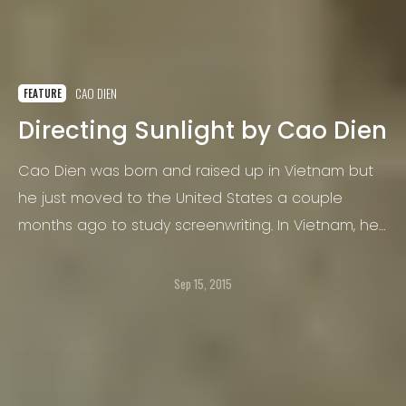
CAO DIEN
FEATURE
Directing Sunlight by Cao Dien
Cao Dien was born and raised up in Vietnam but
he just moved to the United States a couple
months ago to study screenwriting. In Vietnam, he
did color grade for MVs and short films and he
began to take pictures when he studied in high
Sep 15, 2015
school but that was just for fun.