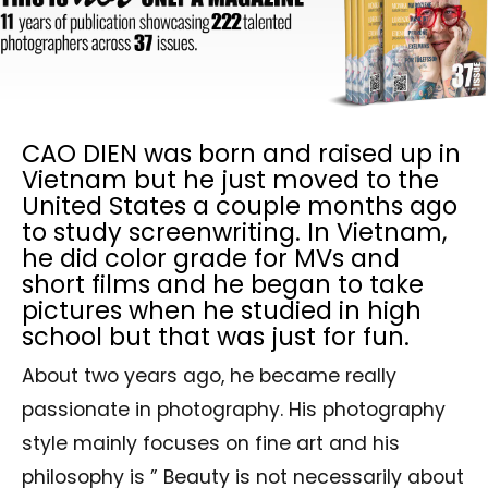
CAO DIEN was born and raised up in
Vietnam but he just moved to the
United States a couple months ago
to study screenwriting. In Vietnam,
he did color grade for MVs and
short films and he began to take
pictures when he studied in high
school but that was just for fun.
About two years ago, he became really
passionate in photography. His photography
style mainly focuses on fine art and his
philosophy is ” Beauty is not necessarily about