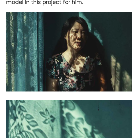
model in this project for him.