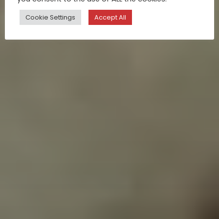
Cookie Settings
Accept All