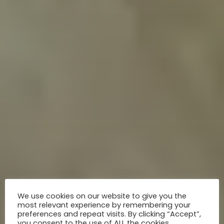
We use cookies on our website to give you the
most relevant experience by remembering your
preferences and repeat visits. By clicking “Accept”,
you consent to the use of ALL the cookies.