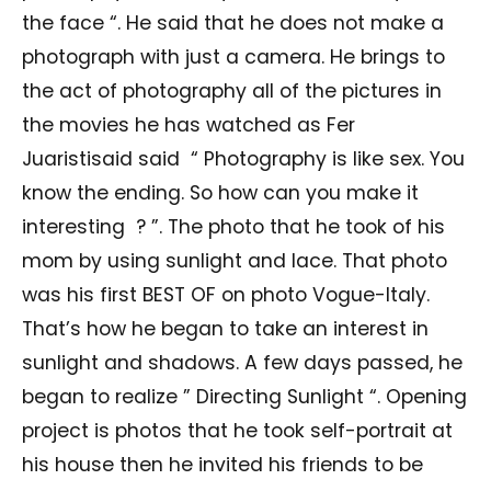
the face “. He said that he does not make a
photograph with just a camera. He brings to
the act of photography all of the pictures in
the movies he has watched as Fer
Juaristisaid said “ Photography is like sex. You
know the ending. So how can you make it
interesting ? ”. The photo that he took of his
mom by using sunlight and lace. That photo
was his first BEST OF on photo Vogue-Italy.
That’s how he began to take an interest in
sunlight and shadows. A few days passed, he
began to realize ” Directing Sunlight “. Opening
project is photos that he took self-portrait at
his house then he invited his friends to be