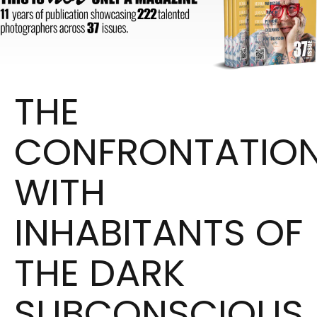
THE
CONFRONTATIO
WITH
INHABITANTS
OF
THE DARK
SUBCONSCIOUS