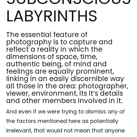
LABYRINTHS
The essential feature of
photography is to capture and
reflect a reality in which the
dimensions of space, time,
authentic being, of mind and
feelings are equally prominent,
linking in an easily discernible way
all those in the area: photographer,
viewer, environment, its it’s details
and other members involved in it.
And even if we were trying to dismiss any of
the factors mentioned here as potentially
irrelevant, that would not mean that anyone