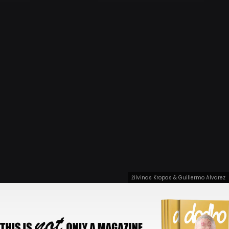
Žilvinas Kropas & Guillermo Alvarez