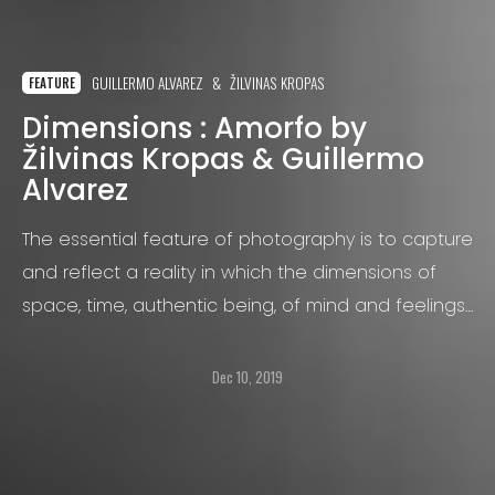
GUILLERMO ALVAREZ
ŽILVINAS KROPAS
FEATURE
Dimensions : Amorfo by
Žilvinas Kropas & Guillermo
Alvarez
The essential feature of photography is to capture
and reflect a reality in which the dimensions of
space, time, authentic being, of mind and feelings
are equally prominent, linking in an easily
discernible way all those in the area:
Dec 10, 2019
photographer, viewer, environment, its it’s details
and other members involved in it.