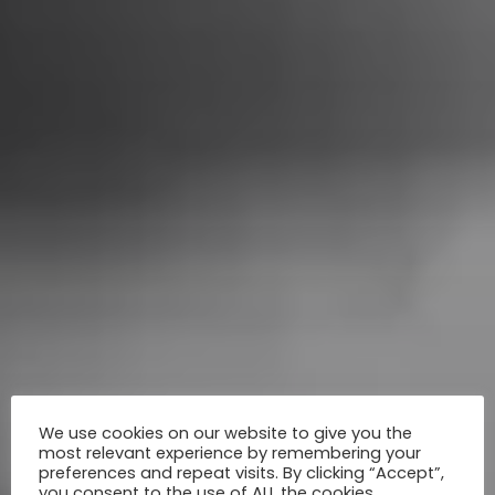
We use cookies on our website to give you the
most relevant experience by remembering your
preferences and repeat visits. By clicking “Accept”,
you consent to the use of ALL the cookies.