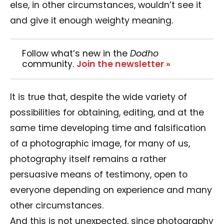
else, in other circumstances, wouldn’t see it
and give it enough weighty meaning.
Follow what’s new in the
Dodho
community.
Join the newsletter »
It is true that, despite the wide variety of
possibilities for obtaining, editing, and at the
same time developing time and falsification
of a photographic image, for many of us,
photography itself remains a rather
persuasive means of testimony, open to
everyone depending on experience and many
other circumstances.
And this is not unexpected, since photography