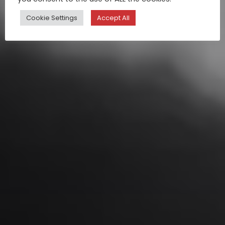
Cookie Settings
Accept All