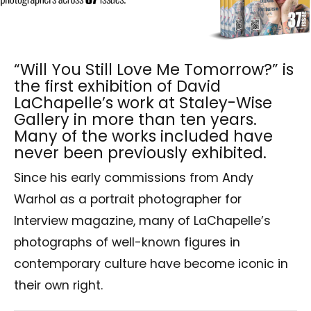
“Will You Still Love Me Tomorrow?” is
the first exhibition of David
LaChapelle’s work at Staley-Wise
Gallery in more than ten years.
Many of the works included have
never been previously exhibited.
Since his early commissions from Andy
Warhol as a portrait photographer for
Interview magazine, many of LaChapelle’s
photographs of well-known figures in
contemporary culture have become iconic in
their own right.