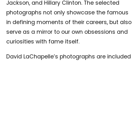
Jackson, and Hillary Clinton. The selected
photographs not only showcase the famous
in defining moments of their careers, but also
serve as a mirror to our own obsessions and
curiosities with fame itself.
David LaChapelle’s photographs are included
in the permanent collections of the National
Portrait Gallery (London, UK), the National
Portrait Gallery (Washington, DC), and the Los
Angeles County Museum of Art (Los Angeles,
USA), among others. Solo exhibitions of his
work have opened worldwide, including at the
Groninger Museum (The Netherlands), Casa
dei Tre Oci (Venice, Italy), Beaux-Arts Mons