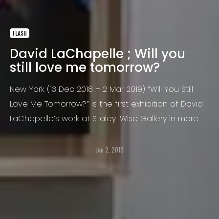
FLASH
David LaChapelle ; Will you
still love me tomorrow?
New York (13 Dec 2018 – 2 Mar 2019) “Will You Still
Love Me Tomorrow?” is the first exhibition of David
LaChapelle’s work at Staley-Wise Gallery in more
than ten years. Many of the works included have
never been previously exhibited.
Jan 2, 2019