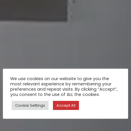
We use cookies on our website to give you the
most relevant experience by remembering your
preferences and repeat visits. By clicking “Accept”,
you consent to the use of ALL the cookies.
Cookie Settings
Accept All