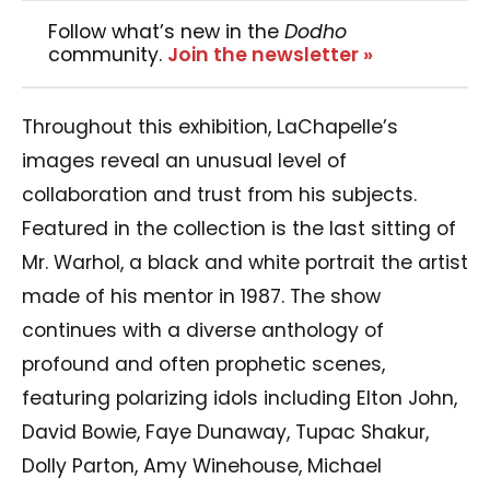
Follow what’s new in the
Dodho
community.
Join the newsletter »
Throughout this exhibition, LaChapelle’s
images reveal an unusual level of
collaboration and trust from his subjects.
Featured in the collection is the last sitting of
Mr. Warhol, a black and white portrait the artist
made of his mentor in 1987. The show
continues with a diverse anthology of
profound and often prophetic scenes,
featuring polarizing idols including Elton John,
David Bowie, Faye Dunaway, Tupac Shakur,
Dolly Parton, Amy Winehouse, Michael