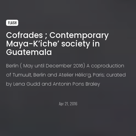
FLASH
Cofrades ; Contemporary
Maya-K’iche’ society in
Guatemala
Berlin ( May until December 2016) A coproduction
of Tumuult, Berlin and Atelier Hélio’g, Paris; curated
by Lena Gudd and Antonin Pons Braley
Apr 21, 2016