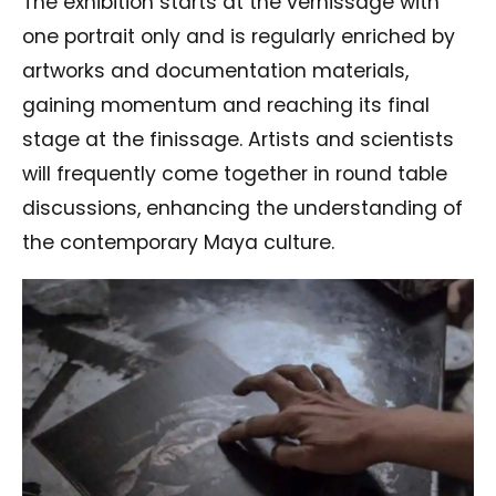
The exhibition starts at the vernissage with
one portrait only and is regularly enriched by
artworks and documentation materials,
gaining momentum and reaching its final
stage at the finissage. Artists and scientists
will frequently come together in round table
discussions, enhancing the understanding of
the contemporary Maya culture.