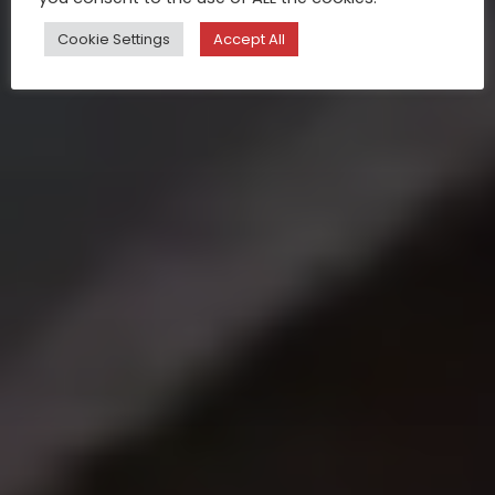
Cookie Settings
Accept All