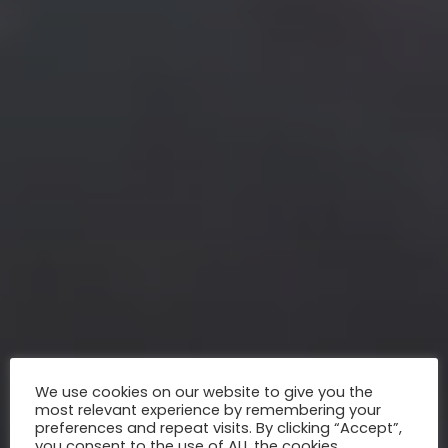
We use cookies on our website to give you the
most relevant experience by remembering your
preferences and repeat visits. By clicking “Accept”,
you consent to the use of ALL the cookies.