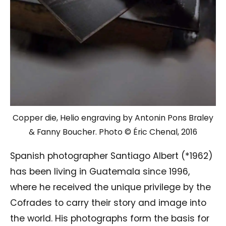
Copper die, Helio engraving by Antonin Pons Braley
& Fanny Boucher. Photo © Éric Chenal, 2016
Spanish photographer Santiago Albert (*1962)
has been living in Guatemala since 1996,
where he received the unique privilege by the
Cofrades to carry their story and image into
the world. His photographs form the basis for