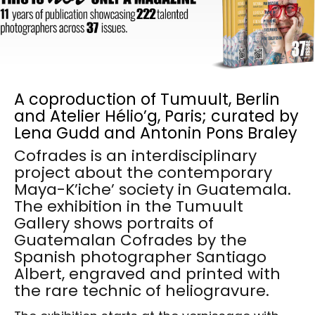
A coproduction of Tumuult, Berlin
and Atelier Hélio’g, Paris; curated by
Lena Gudd and Antonin Pons Braley
Cofrades is an interdisciplinary
project about the contemporary
Maya-K’iche’ society in Guatemala.
The exhibition in the Tumuult
Gallery shows portraits of
Guatemalan Cofrades by the
Spanish photographer Santiago
Albert, engraved and printed with
the rare technic of heliogravure.