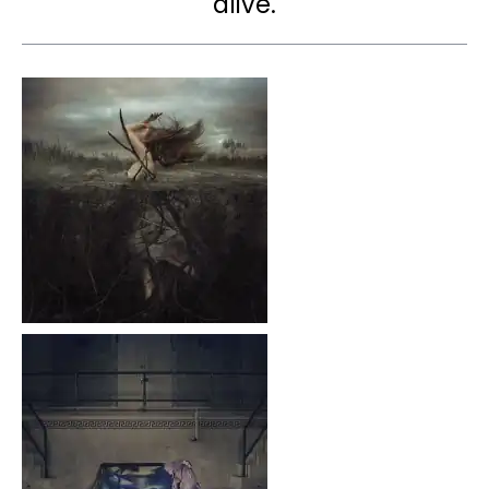
alive.