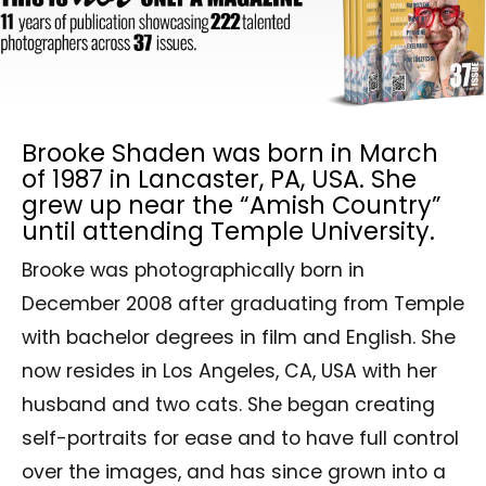
Brooke Shaden was born in March
of 1987 in Lancaster, PA, USA. She
grew up near the “Amish Country”
until attending Temple University.
Brooke was photographically born in
December 2008 after graduating from Temple
with bachelor degrees in film and English. She
now resides in Los Angeles, CA, USA with her
husband and two cats. She began creating
self-portraits for ease and to have full control
over the images, and has since grown into a