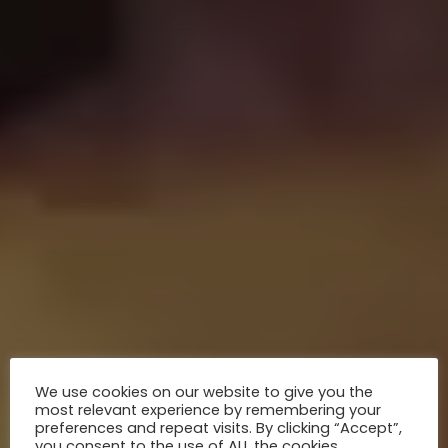
We use cookies on our website to give you the
most relevant experience by remembering your
preferences and repeat visits. By clicking “Accept”,
you consent to the use of ALL the cookies.