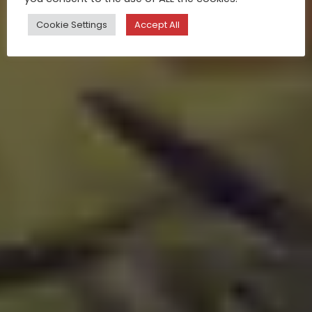
Cookie Settings
Accept All