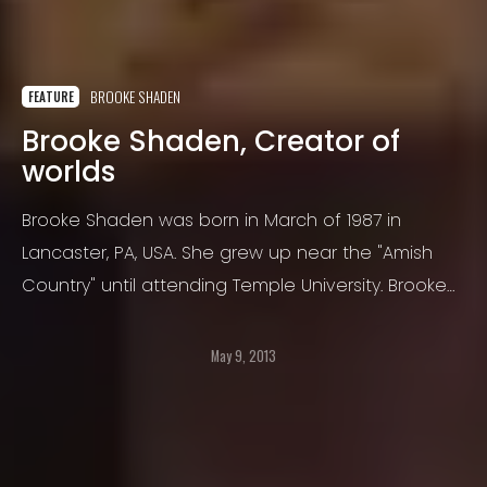
BROOKE SHADEN
FEATURE
Brooke Shaden, Creator of
worlds
Brooke Shaden was born in March of 1987 in
Lancaster, PA, USA. She grew up near the "Amish
Country" until attending Temple University. Brooke
was photographically born in December 2008
after graduating from Temple with bachelor
May 9, 2013
degrees in film and English.