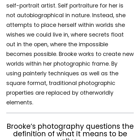
self-portrait artist. Self portraiture for her is
not autobiographical in nature. Instead, she
attempts to place herself within worlds she
wishes we could live in, where secrets float
out in the open, where the impossible
becomes possible. Brooke works to create new
worlds within her photographic frame. By
using painterly techniques as well as the
square format, traditional photographic
properties are replaced by otherworldly
elements.
Brooke’s photography questions the
definition of what it means to be