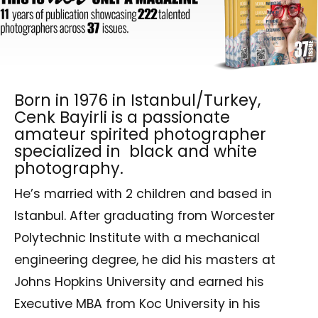
Born in 1976 in Istanbul/Turkey,
Cenk Bayirli is a passionate
amateur spirited photographer
specialized in black and white
photography.
He’s married with 2 children and based in
Istanbul. After graduating from Worcester
Polytechnic Institute with a mechanical
engineering degree, he did his masters at
Johns Hopkins University and earned his
Executive MBA from Koc University in his