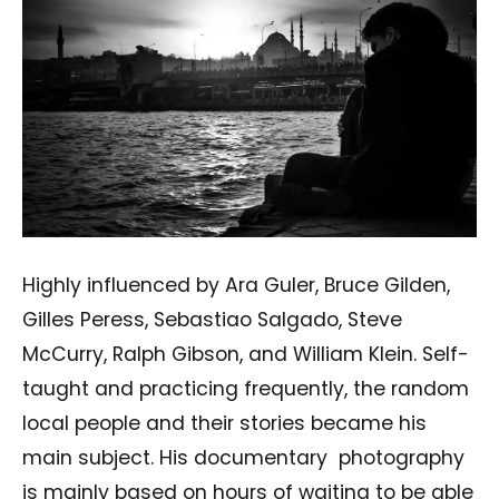
Highly influenced by Ara Guler, Bruce Gilden,
Gilles Peress, Sebastiao Salgado, Steve
McCurry, Ralph Gibson, and William Klein. Self-
taught and practicing frequently, the random
local people and their stories became his
main subject. His documentary photography
is mainly based on hours of waiting to be able