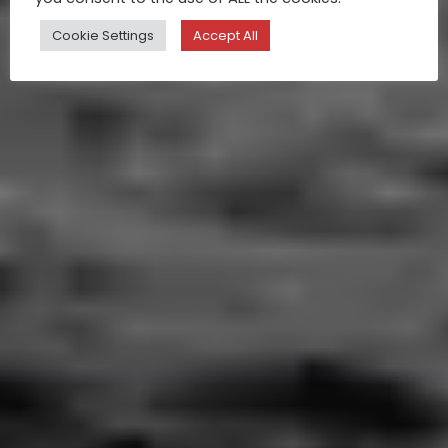
Cookie Settings
Accept All