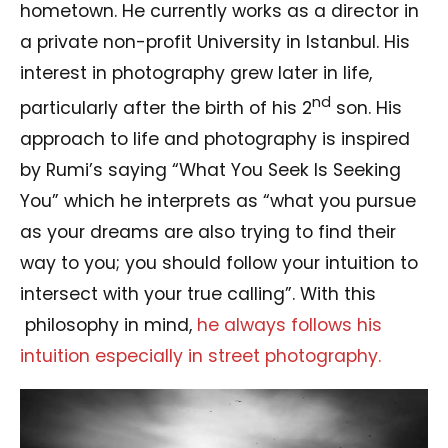
hometown. He currently works as a director in
a private non-profit University in Istanbul. His
interest in photography grew later in life,
nd
particularly after the birth of his 2
son. His
approach to life and photography is inspired
by Rumi’s saying “What You Seek Is Seeking
You” which he interprets as “what you pursue
as your dreams are also trying to find their
way to you; you should follow your intuition to
intersect with your true calling”. With this
philosophy in mind,
he always follows his
intuition especially in street photography.