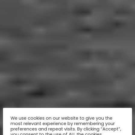
We use cookies on our website to give you the
most relevant experience by remembering your
preferences and repeat visits. By clicking “Accept”,
you consent to the use of ALL the cookies.