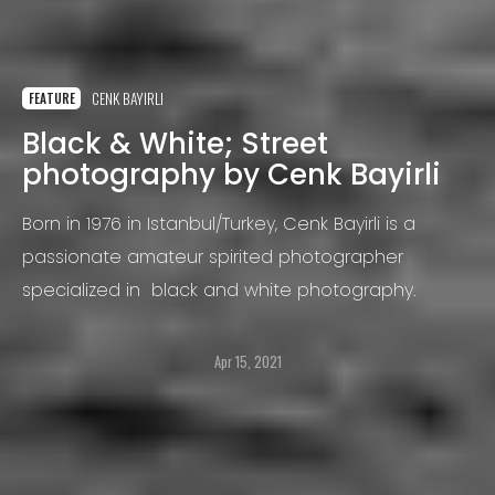
CENK BAYIRLI
FEATURE
Black & White; Street
photography by Cenk Bayirli
Born in 1976 in Istanbul/Turkey, Cenk Bayirli is a
passionate amateur spirited photographer
specialized in black and white photography.
Apr 15, 2021