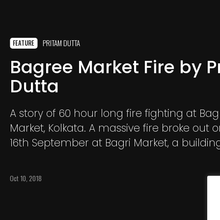
PRITAM DUTTA
FEATURE
Bagree Market Fire by P
Dutta
A story of 60 hour long fire fighting at Ba
Market, Kolkata. A massive fire broke out 
16th September at Bagri Market, a building
Kolkata Burrabazar area.
Oct 10, 2018