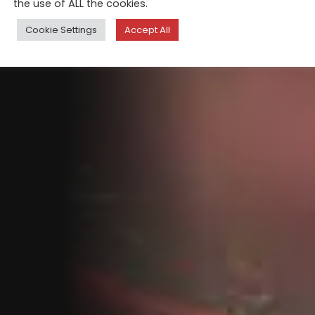
the use of ALL the cookies.
Cookie Settings
Accept All