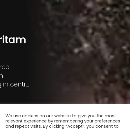
ritam
gree
on
 in central
We use cookies on our website to give you the most
relevant experience by remembering your preferences
and repeat visits. By clicking “Accept”, you consent to