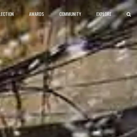
LECTION
AWARDS
COMMUNITY
EXPLORE