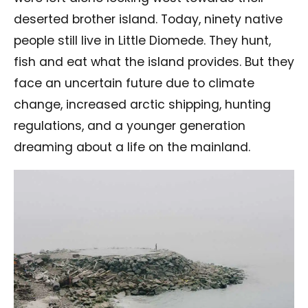
deserted brother island. Today, ninety native
people still live in Little Diomede. They hunt,
fish and eat what the island provides. But they
face an uncertain future due to climate
change, increased arctic shipping, hunting
regulations, and a younger generation
dreaming about a life on the mainland.