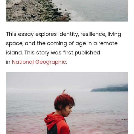
This essay explores identity, resilience, living
space, and the coming of age in a remote
island. This story was first published
in
National Geographic
.