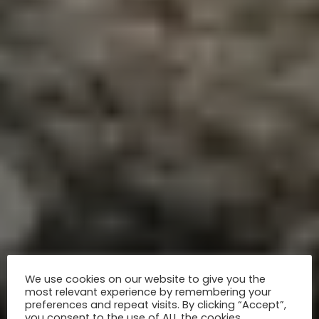
We use cookies on our website to give you the
most relevant experience by remembering your
preferences and repeat visits. By clicking “Accept”,
you consent to the use of ALL the cookies.