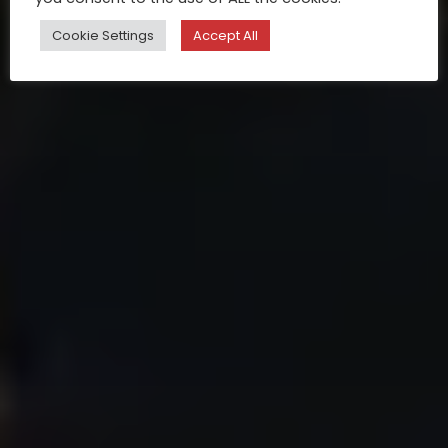
Cookie Settings
Accept All