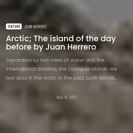
JUAN HERRERO
FEATURE
Arctic; The island of the day
before by Juan Herrero
Separated by two miles of water and the
international dateline, the Diomede Islands are
two dots in the Arctic. In the past, both islands
were inhabited by a common native community,
which shared land, water, language and family.
May 28, 2021