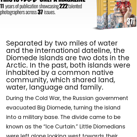
Separated by two miles of water
and the international dateline, the
Diomede Islands are two dots in the
Arctic. In the past, both islands were
inhabited by a common native
community, which shared land,
water, language and family.
During the Cold War, the Russian government
evacuated Big Diomede, turning the island
into a military base. The divide came to be
known as the “Ice Curtain.” Little Diomedians
were left alone looking west towards their