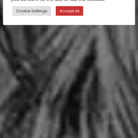
Cookie Settings
Accept All