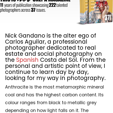
Nick Gandano is the alter ego of
Carlos Aguilar, a professional
photographer dedicated to real
estate and social photography on
the
Spanish
Costa del Sol. From the
personal and artistic point of view, I
continue to learn day by day,
looking for my way in photography.
Anthracite is the most metamorphic mineral
coal and has the highest carbon content. Its
colour ranges from black to metallic grey
depending on how light falls on it. The