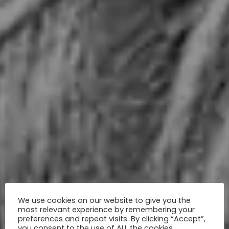
We use cookies on our website to give you the
most relevant experience by remembering your
preferences and repeat visits. By clicking “Accept”,
you consent to the use of ALL the cookies.