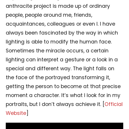
anthracite project is made up of ordinary
people, people around me, friends,
acquaintances, colleagues or even I. I have
always been fascinated by the way in which
lighting is able to modify the human face.
Sometimes the miracle occurs, a certain
lighting can interpret a gesture or a look in a
special and different way. The light falls on
the face of the portrayed transforming it,
getting the person to become at that precise
moment a character. It’s what I look for in my
portraits, but I don’t always achieve it. [
Official
Website
]