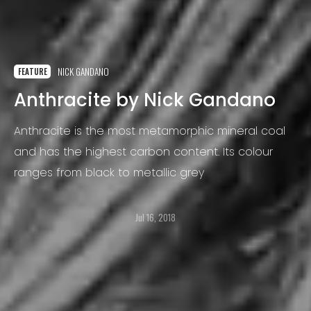
NICK GANDANO
FEATURE
Anthracite by Nick Gandano
Anthracite is the most metamorphic mineral coal
and has the highest carbon content. Its colour
ranges from black to metallic grey
Jul 16, 2018