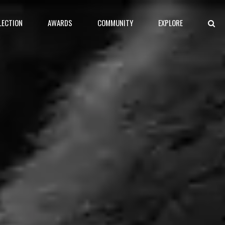
LECTION
AWARDS
COMMUNITY
EXPLORE