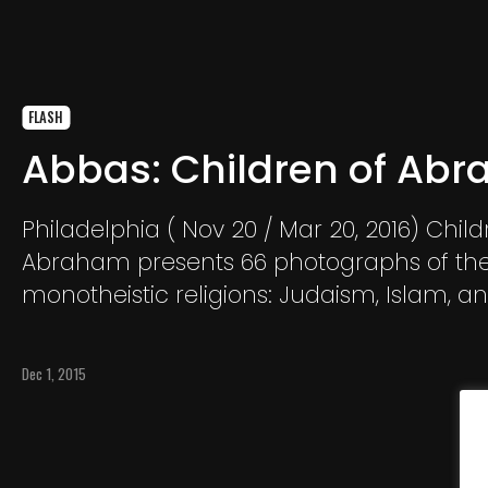
FLASH
Abbas: Children of Ab
Philadelphia ( Nov 20 / Mar 20, 2016) Child
Abraham presents 66 photographs of th
monotheistic religions: Judaism, Islam, a
Christianity, by renowned Magnum phot
Abbas. Since 1978 Abbas has documente
Dec 1, 2015
his camera lens the “political and social li
societies in conflict.”