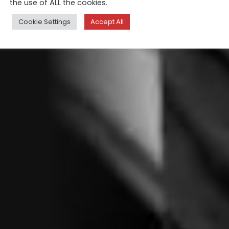
the use of ALL the cookies.
Cookie Settings
Accept All