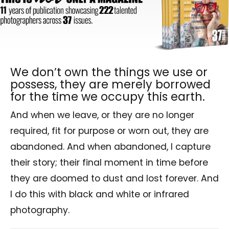
We don’t own the things we use or
possess, they are merely borrowed
for the time we occupy this earth.
And when we leave, or they are no longer
required, fit for
purpose or worn out, they are
abandoned.
And when abandoned, I capture
their story; their final moment in time before
they are doomed to dust and lost forever. And
I do this with black and white or infrared
photography.