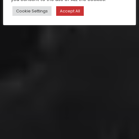
Cookie Settings
Accept All