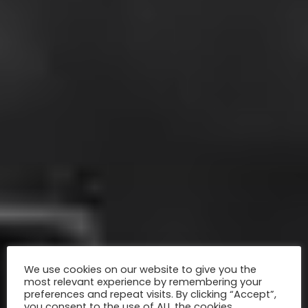
We use cookies on our website to give you the
most relevant experience by remembering your
preferences and repeat visits. By clicking “Accept”,
you consent to the use of ALL the cookies.