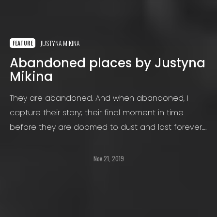
JUSTYNA MIKINA
FEATURE
Abandoned places by Justyna
Mikina
They are abandoned. And when abandoned, I
capture their story; their final moment in time
before they are doomed to dust and lost forever.
And I do this with black and white or infrared
photography.
Nov 21, 2019