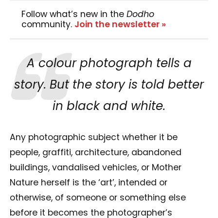
Follow what’s new in the
Dodho
community.
Join the newsletter »
A colour photograph tells a
story. But the story is told better
in black and white.
Any photographic subject whether it be
people, graffiti, architecture, abandoned
buildings, vandalised vehicles, or Mother
Nature herself is the ‘art’, intended or
otherwise, of someone or something else
before it becomes the photographer’s