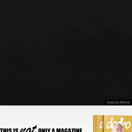
Justyna Mikina