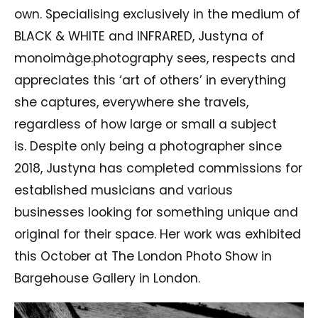
own. Specialising exclusively in the medium of
BLACK & WHITE and INFRARED, Justyna of
monoimàge.photography sees, respects and
appreciates this ‘art of others’ in everything
she captures, everywhere she travels,
regardless of how large or small a subject
is. Despite only being a photographer since
2018, Justyna has completed commissions for
established musicians and various
businesses looking for something unique and
original for their space. Her work was exhibited
this October at The London Photo Show in
Bargehouse Gallery in London.