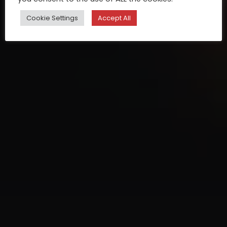
Cookie Settings
Accept All