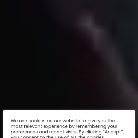
We use cookies on our website to give you the
most relevant experience by remembering your
preferences and repeat visits. By clicking “Accept”,
you consent to the use of ALL the cookies.