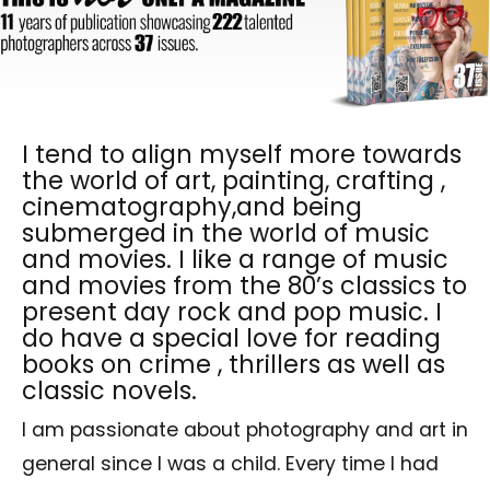
I tend to align myself more towards
the world of art, painting, crafting ,
cinematography,and being
submerged in the world of music
and movies. I like a range of music
and movies from the 80’s classics to
present day rock and pop music. I
do have a special love for reading
books on crime , thrillers as well as
classic novels.
I am passionate about photography and art in
general since I was a child. Every time I had