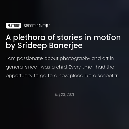
SRIDEEP BANERJEE
FEATURE
A plethora of stories in motion
by Srideep Banerjee
I am passionate about photography and art in
general since I was a child. Every time I had the
opportunity to go to a new place like a school trip
or with my parents, I took my small camera, and I
captured everything.
Aug 23, 2021