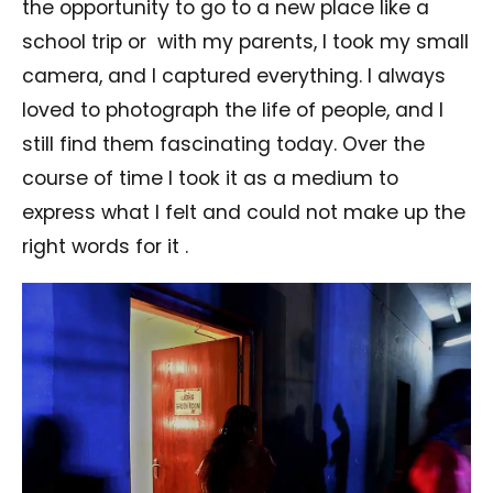
the opportunity to go to a new place like a
school trip or
with my parents, I took my small
camera, and I captured everything. I always
loved to photograph the life of people, and I
still find them fascinating today. Over the
course of time I took it as a medium to
express what I felt and could not make up the
right words for it .