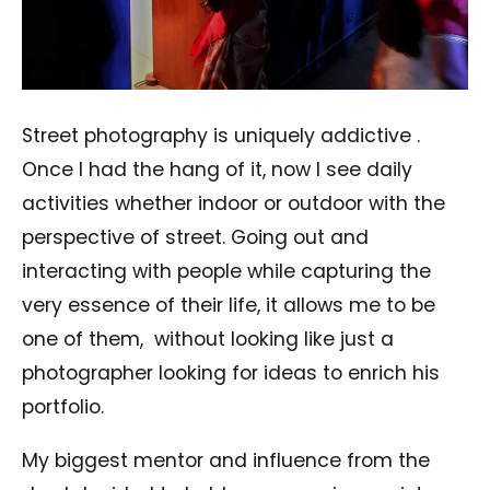
Street photography is uniquely addictive .
Once I had the hang of it, now I see daily
activities whether indoor or outdoor with the
perspective of street. Going out and
interacting with people while capturing the
very essence of their life, it allows me to be
one of them,
without looking like just a
photographer looking for ideas to enrich his
portfolio.
My biggest mentor and influence from the