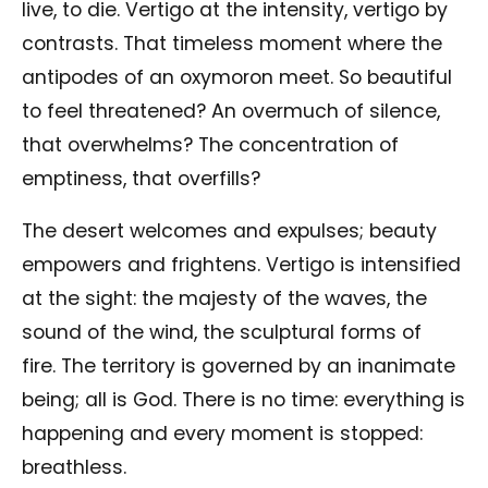
live, to die. Vertigo at the intensity, vertigo by
contrasts. That timeless moment where the
antipodes of an oxymoron meet. So beautiful
to feel threatened? An overmuch of silence,
that overwhelms? The concentration of
emptiness, that overfills?
The desert welcomes and expulses; beauty
empowers and frightens. Vertigo is intensified
at the sight: the majesty of the waves, the
sound of the wind, the sculptural forms of
fire. The territory is governed by an inanimate
being; all is God. There is no time: everything is
happening and every moment is stopped:
breathless.