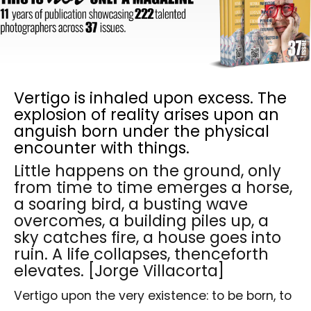
Vertigo is inhaled upon excess. The
explosion of reality arises upon an
anguish born under the physical
encounter with things.
Little happens on the ground, only
from time to time emerges a horse,
a soaring bird, a busting wave
overcomes, a building piles up, a
sky catches fire, a house goes into
ruin. A life collapses, thenceforth
elevates. [Jorge Villacorta]
Vertigo upon the very existence: to be born, to