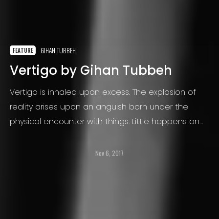
GIHAN TUBBEH
FEATURE
Vertigo by Gihan Tubbeh
Vertigo is inhaled upon excess. The explosion of
reality arises upon an anguish born under the
physical encounter with things. Little happens on
the ground, only from time to time emerges a
horse, a soaring bird
Nov 6, 2017