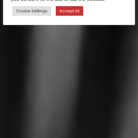
Cookie Settings
Accept All