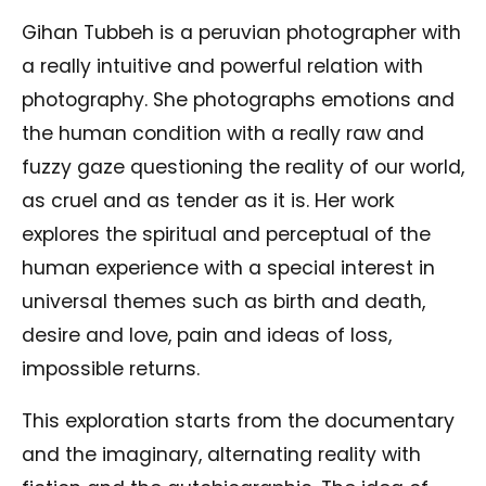
Gihan Tubbeh is a peruvian photographer with
a really intuitive and powerful relation with
photography. She photographs emotions and
the human condition with a really raw and
fuzzy gaze questioning the reality of our world,
as cruel and as tender as it is. Her work
explores the spiritual and perceptual of the
human experience with a special interest in
universal themes such as birth and death,
desire and love, pain and ideas of loss,
impossible returns.
This exploration starts from the documentary
and the imaginary, alternating reality with