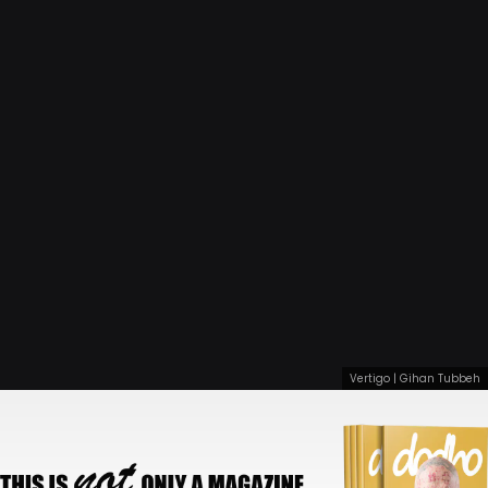
Vertigo | Gihan Tubbeh