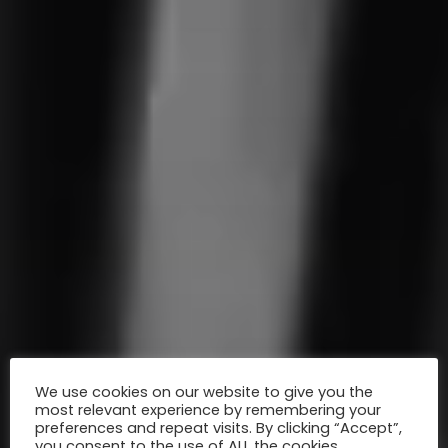
We use cookies on our website to give you the
most relevant experience by remembering your
preferences and repeat visits. By clicking “Accept”,
you consent to the use of ALL the cookies.