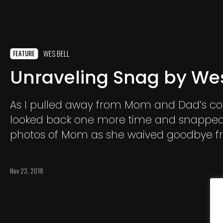
WES BELL
FEATURE
Unraveling Snag by Wes
As I pulled away from Mom and Dad’s con
looked back one more time and snappe
photos of Mom as she waived goodbye f
sidewalk. She was fully dressed, her chee
noticeably hollow and her expression str
Nov 23, 2018
apprehensive.