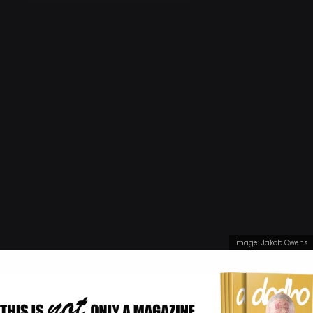
Image: Jakob Owens