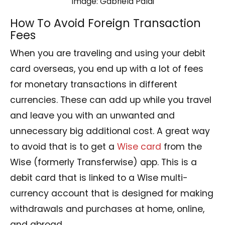
Image: Gabriela Palai
How To Avoid Foreign Transaction
Fees
When you are traveling and using your debit
card overseas, you end up with a lot of fees
for monetary transactions in different
currencies. These can add up while you travel
and leave you with an unwanted and
unnecessary big additional cost. A great way
to avoid that is to get a
Wise card
from the
Wise (formerly Transferwise) app. This is a
debit card that is linked to a Wise multi-
currency account that is designed for making
withdrawals and purchases at home, online,
and abroad.