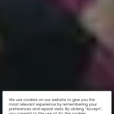
We use cookies on our website to give you the
most relevant experience by remembering your
preferences and repeat visits. By clicking “Accept”,
you consent to the use of ALL the cookies.