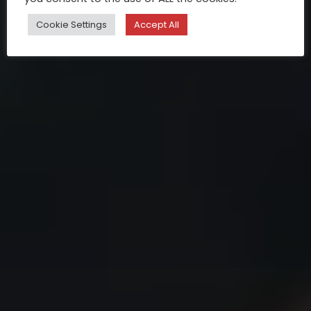
Cookie Settings
Accept All