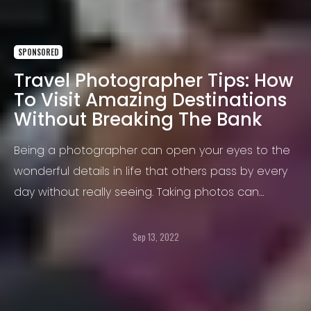
SPONSORED
Travel Photographer Tips: How
To Visit Amazing Destinations
Without Breaking The Bank
Being a photographer can open your eyes to the
wonderful details in life that others pass by every
day without really seeing. Taking photos can
expose you to new ideas, concepts, places,
animals, people, and nature.
Sep 13, 2022