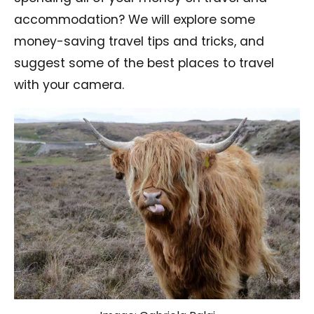
accommodation? We will explore some
money-saving travel tips and tricks, and
suggest some of the best places to travel
with your camera.