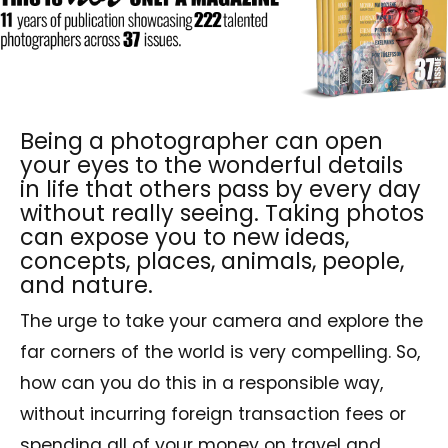
Being a photographer can open
your eyes to the wonderful details
in life that others pass by every day
without really seeing. Taking photos
can expose you to new ideas,
concepts, places, animals, people,
and nature.
The urge to take your camera and explore the
far corners of the world is very compelling. So,
how can you do this in a responsible way,
without incurring foreign transaction fees or
spending all of your money on travel and