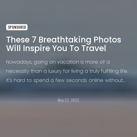
SPONSORED
These 7 Breathtaking Photos
Will Inspire You To Travel
Nowadays, going on vacation is more of a
necessity than a luxury for living a truly fulfilling life.
It's hard to spend a few seconds online without
coming across images of exotic locales and
thriving cultures.
May 22, 2022