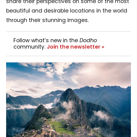
share their perspectives on some of the most
beautiful and desirable locations in the world
through their stunning images.
Follow what’s new in the
Dodho
community.
Join the newsletter »