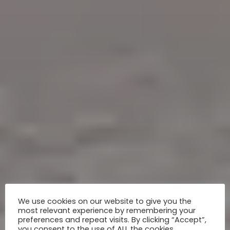
We use cookies on our website to give you the
most relevant experience by remembering your
preferences and repeat visits. By clicking “Accept”,
you consent to the use of ALL the cookies.