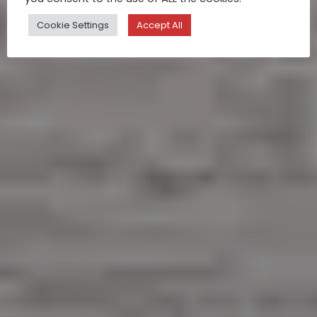
Cookie Settings
Accept All