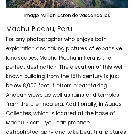
Image: Willian justen de vasconcellos
Machu Picchu, Peru
For any photographer who enjoys both
exploration and taking pictures of expansive
landscapes, Machu Picchu in Peru is the
perfect destination. The elevation of this well-
known building from the 15th century is just
below 8,000 feet. It offers breathtaking
Andean views as well as ruins and temples
from the pre-Inca era. Additionally, in Aguas
Calientes, which is located at the base of
Machu Picchu, you can practice
astrophotography and take beautiful pictures