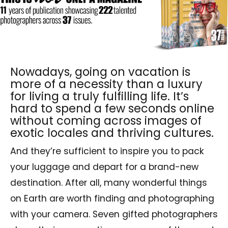
Nowadays, going on vacation is
more of a necessity than a luxury
for living a truly fulfilling life. It’s
hard to spend a few seconds online
without coming across images of
exotic locales and thriving cultures.
And they’re sufficient to inspire you to pack
your luggage and depart for a brand-new
destination. After all, many wonderful things
on Earth are worth finding and photographing
with your camera. Seven gifted photographers