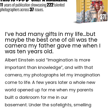
I’ve had many gifts in my life…but
maybe the best one of all was the
camera my father gave me when I
was ten years old.
Albert Einstein said “Imagination is more
important than knowledge”, and with that
camera, my photographs let my imagination
come to life. A few years later a whole new
world opened up for me when my parents
built a darkroom for me in our
basement. Under the safelights, smelling