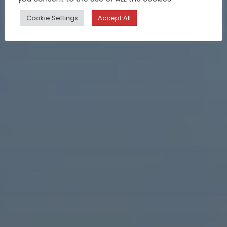
Cookie Settings
Accept All