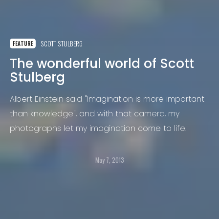
SCOTT STULBERG
FEATURE
The wonderful world of Scott
Stulberg
Albert Einstein said "Imagination is more important
than knowledge", and with that camera, my
photographs let my imagination come to life.
May 7, 2013