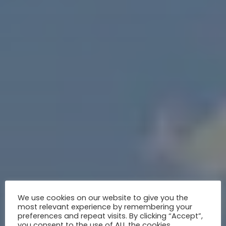
We use cookies on our website to give you the
most relevant experience by remembering your
preferences and repeat visits. By clicking “Accept”,
you consent to the use of ALL the cookies.