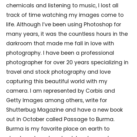
chemicals and listening to music, I lost all
track of time watching my images come to
life. Although I’ve been using Photoshop for
many years, it was the countless hours in the
darkroom that made me fall in love with
photography. I have been a professional
photographer for over 20 years specializing in
travel and stock photography and love
capturing this beautiful world with my
camera. I am represented by Corbis and
Getty Images among others, write for
Shutterbug Magazine and have a new book
out in October called Passage to Burma.
Burma is my favorite place on earth to