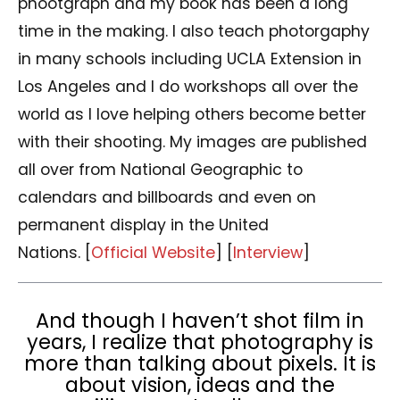
phootgraph and my book has been a long
time in the making. I also teach photorgaphy
in many schools including UCLA Extension in
Los Angeles and I do workshops all over the
world as I love helping others become better
with their shooting. My images are published
all over from National Geographic to
calendars and billboards and even on
permanent display in the United
Nations. [
Official Website
] [
Interview
]
And though I haven’t shot film in
years, I realize that photography is
more than talking about pixels. It is
about vision, ideas and the