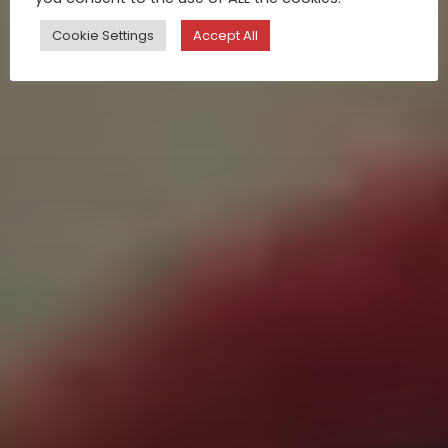
Cookie Settings
Accept All