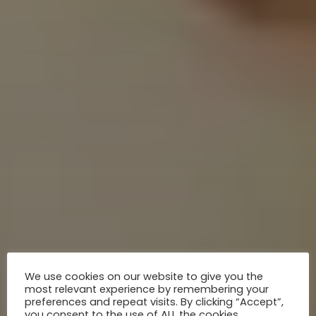
We use cookies on our website to give you the
most relevant experience by remembering your
preferences and repeat visits. By clicking “Accept”,
you consent to the use of ALL the cookies.