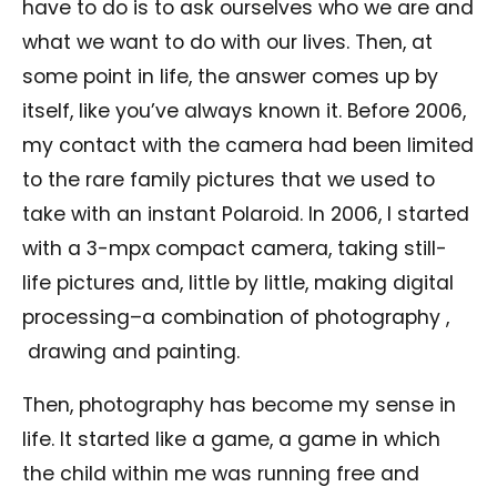
have to do is to ask ourselves who we are and
what we want to do with our lives. Then, at
some point in life, the answer comes up by
itself, like you’ve always known it. Before 2006,
my contact with the camera had been limited
to the rare family pictures that we used to
take with an instant Polaroid. In 2006, I started
with a 3-mpx compact camera, taking still-
life pictures and, little by little, making digital
processing–a combination of photography ,
drawing and painting.
Then, photography has become my sense in
life. It started like a game, a game in which
the child within me was running free and