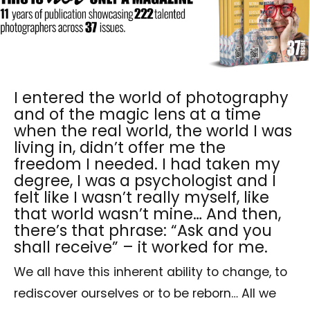
I entered the world of photography
and of the magic lens at a time
when the real world, the world I was
living in, didn’t offer me the
freedom I needed. I had taken my
degree, I was a psychologist and I
felt like I wasn’t really myself, like
that world wasn’t mine… And then,
there’s that phrase: “Ask and you
shall receive” – it worked for me.
We all have this inherent ability to change, to
rediscover ourselves or to be reborn… All we