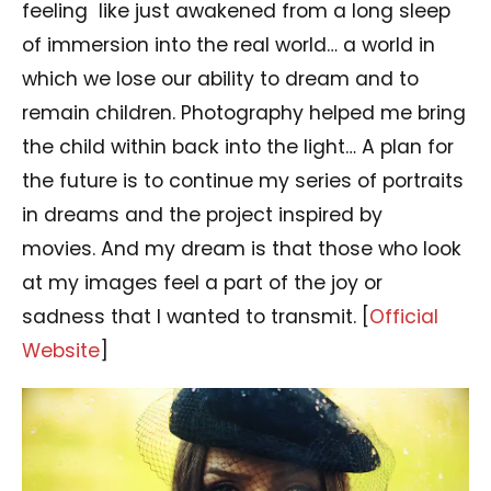
feeling like just awakened from a long sleep
of immersion into the real world… a world in
which we lose our ability to dream and to
remain children. Photography helped me bring
the child within back into the light… A plan for
the future is to continue my series of portraits
in dreams and the project inspired by
movies. And my dream is that those who look
at my images feel a part of the joy or
sadness that I wanted to transmit. [
Official
Website
]