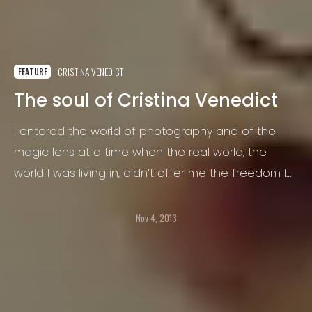
CRISTINA VENEDICT
FEATURE
The soul of Cristina Venedict
I entered the world of photography and of the
magic lens at a time when the real world, the
world I was living in, didn’t offer me the freedom I
needed. I had taken my degree, I was a
psychologist and I felt like I wasn’t really myself, like
Nov 4, 2013
that world wasn’t mine…