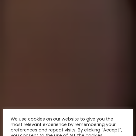
We use cookies on our website to give you the
most relevant experience by remembering your
preferences and repeat visits. By clicking “Accept”,
you consent to the use of ALL the cookies.