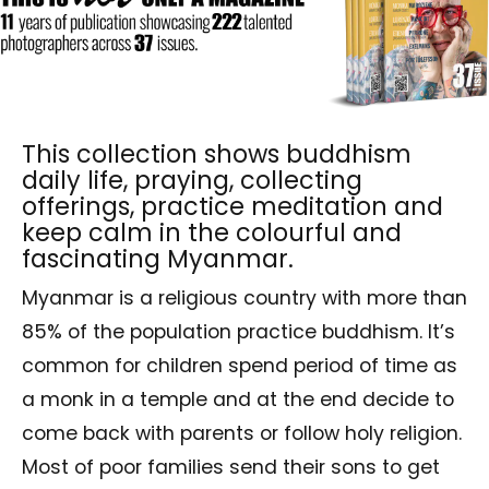
This collection shows buddhism
daily life, praying, collecting
offerings, practice meditation and
keep calm in the colourful and
fascinating Myanmar.
Myanmar is a religious country with more than
85% of the population practice buddhism. It’s
common for children spend period of time as
a monk in a temple and at the end decide to
come back with parents or follow holy religion.
Most of poor families send their sons to get