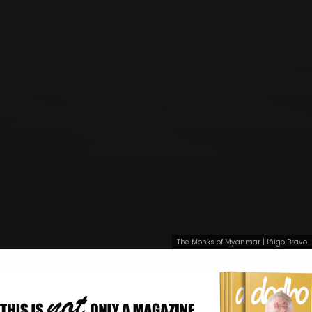
The Monks of Myanmar | Iñigo Bravo