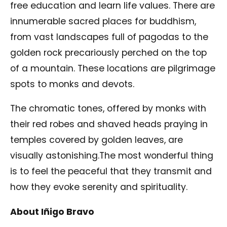
free education and learn life values. There are
innumerable sacred places for buddhism,
from vast landscapes full of pagodas to the
golden rock precariously perched on the top
of a mountain. These locations are pilgrimage
spots to monks and devots.
The chromatic tones, offered by monks with
their red robes and shaved heads praying in
temples covered by golden leaves, are
visually astonishing.The most wonderful thing
is to feel the peaceful that they transmit and
how they evoke serenity and spirituality.
About Iñigo Bravo