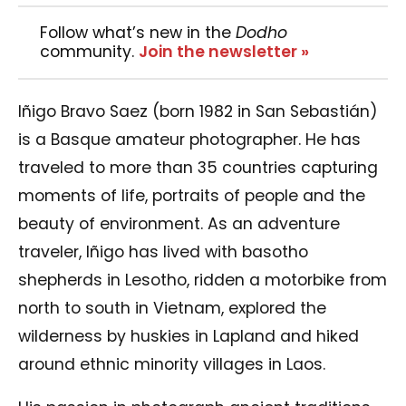
Follow what’s new in the
Dodho
community.
Join the newsletter »
Iñigo Bravo Saez (born 1982 in San Sebastián)
is a Basque amateur photographer. He has
traveled to more than 35 countries capturing
moments of life, portraits of people and the
beauty of environment. As an adventure
traveler, Iñigo has lived with basotho
shepherds in Lesotho, ridden a motorbike from
north to south in Vietnam, explored the
wilderness by huskies in Lapland and hiked
around ethnic minority villages in Laos.