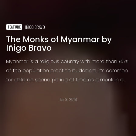
IÑIGO BRAVO
FEATURE
The Monks of Myanmar by
Iñigo Bravo
Myanmar is a religious country with more than 85%
of the population practice buddhism. It’s common
for children spend period of time as a monk in a
temple and at the end decide to come back with
parents or follow holy religion.
Jan 9, 2018