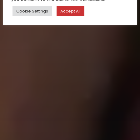
Cookie Settings
Accept All