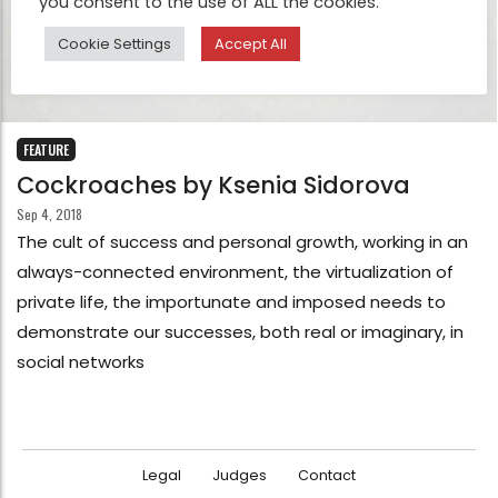
you consent to the use of ALL the cookies.
Cookie Settings
Accept All
FEATURE
Cockroaches by Ksenia Sidorova
Sep 4, 2018
The cult of success and personal growth, working in an
always-connected environment, the virtualization of
private life, the importunate and imposed needs to
demonstrate our successes, both real or imaginary, in
social networks
Legal
Judges
Contact