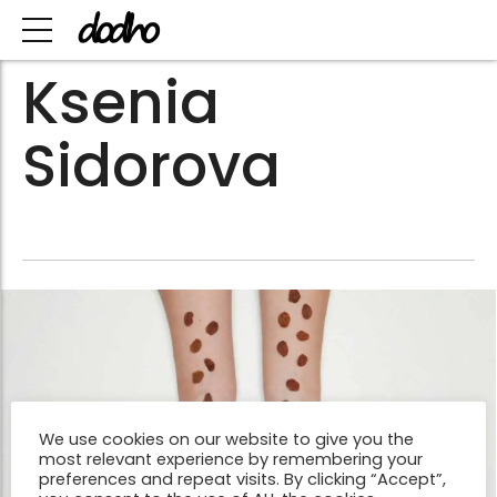
Ksenia
Sidorova
We use cookies on our website to give you the
most relevant experience by remembering your
preferences and repeat visits. By clicking “Accept”,