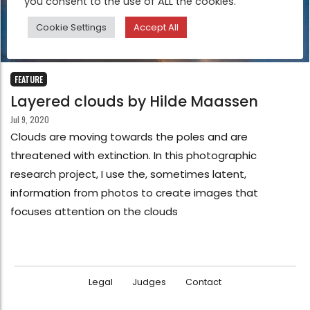
you consent to the use of ALL the cookies.
Cookie Settings
Accept All
FEATURE
Layered clouds by Hilde Maassen
Jul 9, 2020
Clouds are moving towards the poles and are
threatened with extinction. In this photographic
research project, I use the, sometimes latent,
information from photos to create images that
focuses attention on the clouds
Legal
Judges
Contact