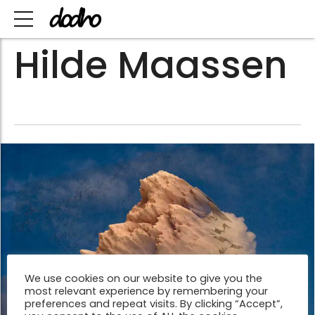
Hilde Maassen
We use cookies on our website to give you the
most relevant experience by remembering your
preferences and repeat visits. By clicking “Accept”,