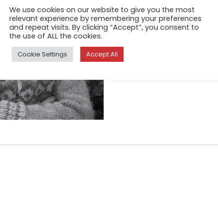
We use cookies on our website to give you the most
Sep 19, 2017
relevant experience by remembering your preferences
and repeat visits. By clicking “Accept”, you consent to
My home is a farm in East Ic
the use of ALL the cookies.
teach English, new family me
into these places represent
Cookie Settings
Accept All