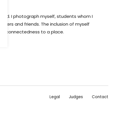
eland. I photograph myself, students whom I
mbers and friends. The inclusion of myself
s a connectedness to a place.
Legal
Judges
Contact