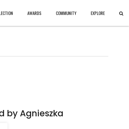
LECTION
AWARDS
COMMUNITY
EXPLORE
d by Agnieszka