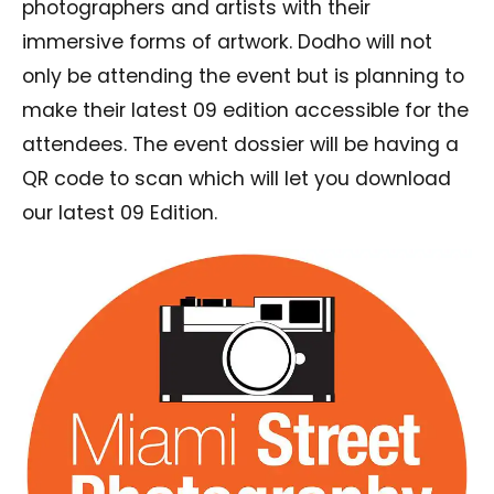
photographers and artists with their
immersive forms of artwork. Dodho will not
only be attending the event but is planning to
make their latest 09 edition accessible for the
attendees. The event dossier will be having a
QR code to scan which will let you download
our latest 09 Edition.