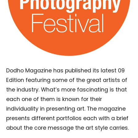
Dodho Magazine has published its latest 09
Edition featuring some of the great artists of
the industry. What’s more fascinating is that
each one of them is known for their
individuality in presenting art. The magazine
presents different portfolios each with a brief
about the core message the art style carries.