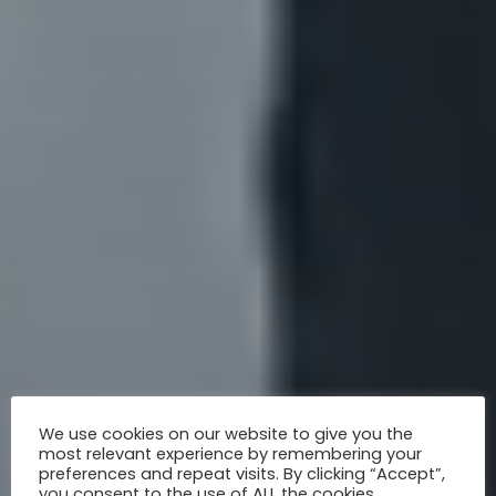
We use cookies on our website to give you the
most relevant experience by remembering your
preferences and repeat visits. By clicking “Accept”,
you consent to the use of ALL the cookies.