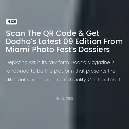
FLASH
Scan The QR Code & Get
Dodho’s Latest 09 Edition From
Miami Photo Fest’s Dossiers
Depicting art in its raw form, Dodho Magazine is
renowned to be the platform that presents the
different versions of life and reality. Contributing its
creativity in expanding the photography industry,
Dodho Magazine will soon be attending the Miami
Dec 3, 2019
Photo Fest 2019 that will be organized at the
historic Moore Building.