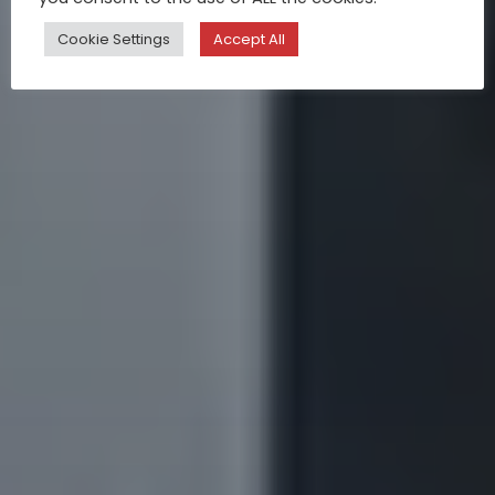
Cookie Settings
Accept All