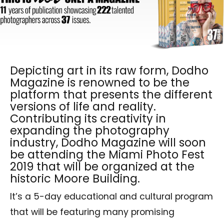
Depicting art in its raw form, Dodho
Magazine is renowned to be the
platform that presents the different
versions of life and reality.
Contributing its creativity in
expanding the photography
industry, Dodho Magazine will soon
be attending the Miami Photo Fest
2019 that will be organized at the
historic Moore Building.
It’s a 5-day educational and cultural program
that will be featuring many promising