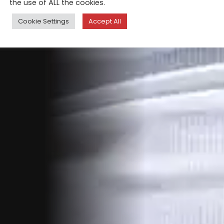
the use of ALL the cookies.
Cookie Settings
Accept All