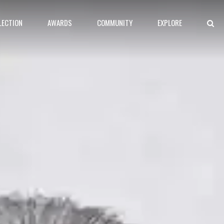
LECTION
AWARDS
COMMUNITY
EXPLORE