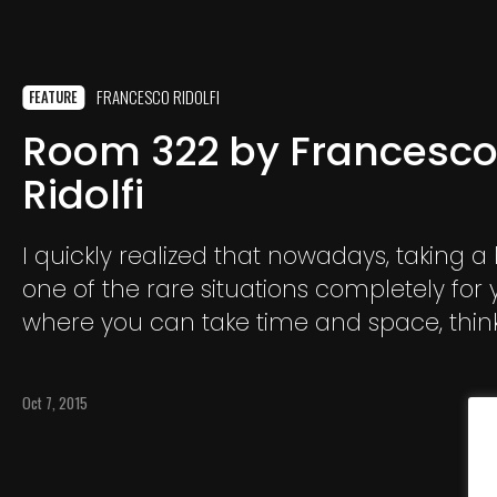
FRANCESCO RIDOLFI
FEATURE
Room 322 by Francesc
Ridolfi
I quickly realized that nowadays, taking a 
one of the rare situations completely for y
where you can take time and space, think
reflecting and maybe let emerge emoti
deepen buried in your heart.
Oct 7, 2015