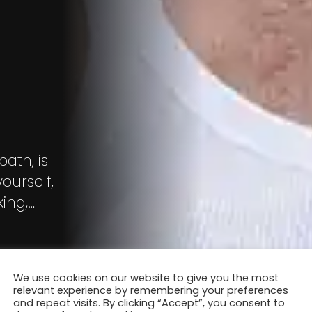
o
bath, is
ourself,
ing,
ons
We use cookies on our website to give you the most
relevant experience by remembering your preferences
and repeat visits. By clicking “Accept”, you consent to